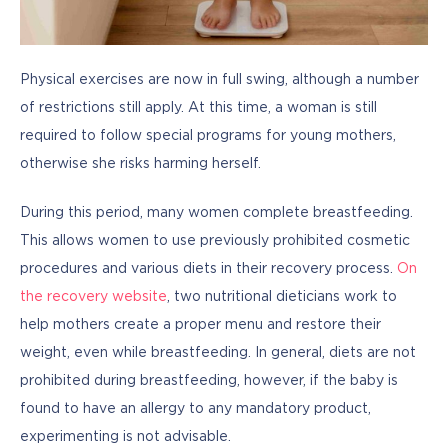
Physical exercises are now in full swing, although a number 
of restrictions still apply. At this time, a woman is still 
required to follow special programs for young mothers, 
otherwise she risks harming herself.
During this period, many women complete breastfeeding. 
This allows women to use previously prohibited cosmetic 
procedures and various diets in their recovery process. 
On 
the recovery website
, two nutritional dieticians work to 
help mothers create a proper menu and restore their 
weight, even while breastfeeding. In general, diets are not 
prohibited during breastfeeding, however, if the baby is 
found to have an allergy to any mandatory product, 
experimenting is not advisable.