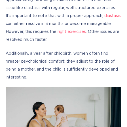
approximately how long it takes to address a common 
issue like diastasis with regular, well-structured exercises. 
It’s important to note that with a proper approach, 
diastasis
can either resolve in 3 months or become manageable. 
However, this requires the 
right exercises
. Other issues are 
resolved much faster.
Additionally, a year after childbirth, women often find 
greater psychological comfort: they adjust to the role of 
being a mother, and the child is sufficiently developed and 
interesting.