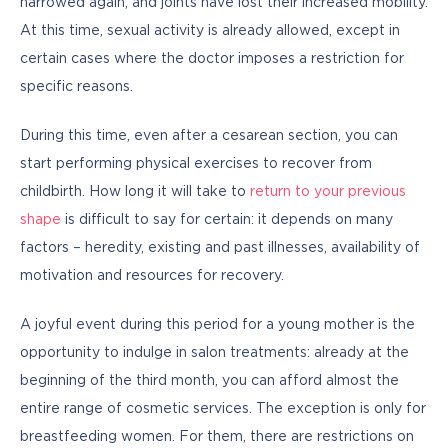
narrowed again, and joints have lost their increased mobility. 
At this time, sexual activity is already allowed, except in 
certain cases where the doctor imposes a restriction for 
specific reasons.
During this time, even after a cesarean section, you can 
start performing physical exercises to recover from 
childbirth. How long it will take to 
return to your previous 
shape
 is difficult to say for certain: it depends on many 
factors – heredity, existing and past illnesses, availability of 
motivation and resources for recovery.
A joyful event during this period for a young mother is the 
opportunity to indulge in salon treatments: already at the 
beginning of the third month, you can afford almost the 
entire range of cosmetic services. The exception is only for 
breastfeeding women. For them, there are restrictions on 