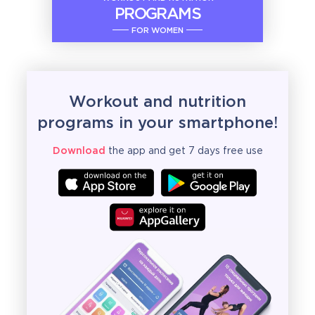
PROGRAMS
FOR WOMEN
Workout and nutrition
programs in your smartphone!
Download
the app and get 7 days free use