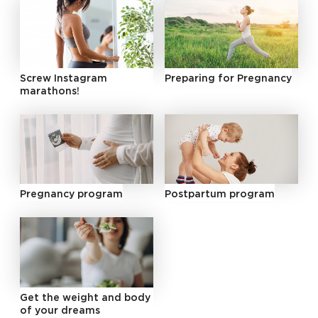
Screw Instagram
Preparing for Pregnancy
marathons!
Pregnancy program
Postpartum program
Get the weight and body
of your dreams