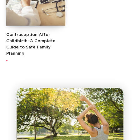
Contraception After
Childbirth: A Complete
Guide to Safe Family
Planning