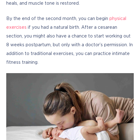
heals, and muscle tone is restored.
By the end of the second month, you can begin 
physical 
exercises
 if you had a natural birth. After a cesarean 
section, you might also have a chance to start working out 
8 weeks postpartum, but only with a doctor’s permission. In 
addition to traditional exercises, you can practice intimate 
fitness training.