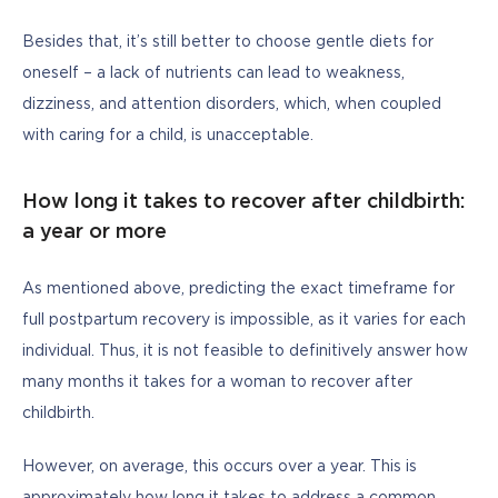
Besides that, it’s still better to choose gentle diets for 
oneself – a lack of nutrients can lead to weakness, 
dizziness, and attention disorders, which, when coupled 
with caring for a child, is unacceptable.
How long it takes to recover after childbirth:
a year or more
As mentioned above, predicting the exact timeframe for 
full postpartum recovery is impossible, as it varies for each 
individual. Thus, it is not feasible to definitively answer how 
many months it takes for a woman to recover after 
childbirth.
However, on average, this occurs over a year. This is 