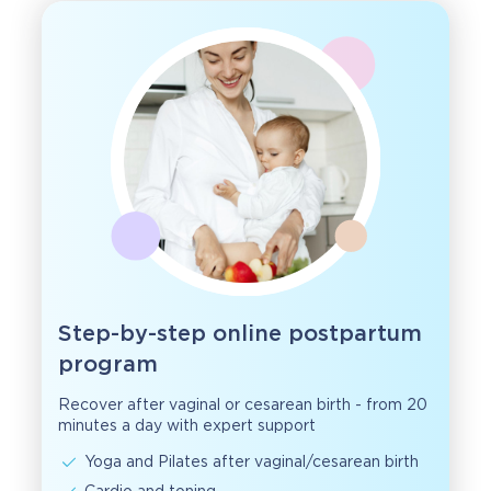
Step-by-step online postpartum
program
Recover after vaginal or cesarean birth - from 20
minutes a day with expert support
Yoga and Pilates after vaginal/cesarean birth