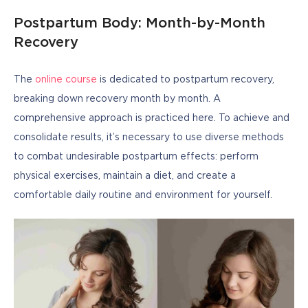
Postpartum Body: Month-by-Month
Recovery
The 
online course
 is dedicated to postpartum recovery, 
breaking down recovery month by month. A 
comprehensive approach is practiced here. To achieve and 
consolidate results, it’s necessary to use diverse methods 
to combat undesirable postpartum effects: perform 
physical exercises, maintain a diet, and create a 
comfortable daily routine and environment for yourself.