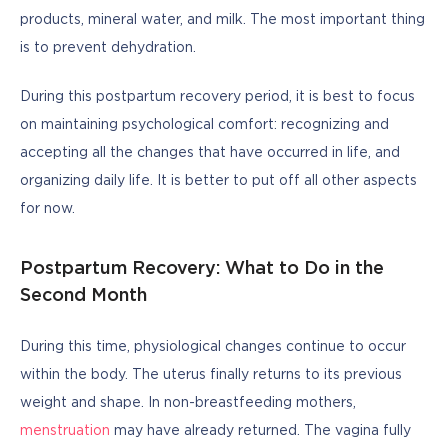
products, mineral water, and milk. The most important thing 
is to prevent dehydration.
During this postpartum recovery period, it is best to focus 
on maintaining psychological comfort: recognizing and 
accepting all the changes that have occurred in life, and 
organizing daily life. It is better to put off all other aspects 
for now.
Postpartum Recovery: What to Do in the
Second Month
During this time, physiological changes continue to occur 
within the body. The uterus finally returns to its previous 
weight and shape. In non-breastfeeding mothers, 
menstruation
 may have already returned. The vagina fully 