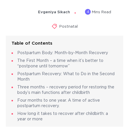
4
Evgeniya Sikach
Mins Read
Postnatal
Table of Contents
Postpartum Body: Month-by-Month Recovery
The First Month – a time when it’s better to
“postpone until tomorrow”
Postpartum Recovery: What to Do in the Second
Month
Three months – recovery period for restoring the
body’s main functions after childbirth
Four months to one year. A time of active
postpartum recovery.
How long it takes to recover after childbirth: a
year or more