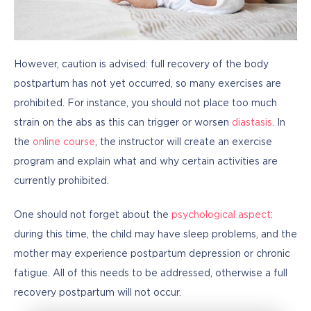
However, caution is advised: full recovery of the body 
postpartum has not yet occurred, so many exercises are 
prohibited. For instance, you should not place too much 
strain on the abs as this can trigger or worsen 
diastasis
. In 
the 
online course
, the instructor will create an exercise 
program and explain what and why certain activities are 
currently prohibited.
One should not forget about the 
psychological aspect
: 
during this time, the child may have sleep problems, and the 
mother may experience postpartum depression or chronic 
fatigue. All of this needs to be addressed, otherwise a full 
recovery postpartum will not occur.