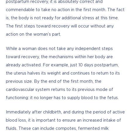
postpartum recovery, it is absolutely correct and 
commendable to take no action in the first month. The fact 
is, the body is not ready for additional stress at this time. 
The first steps toward recovery will occur without any 
action on the woman’s part.
While a woman does not take any independent steps 
toward recovery, the mechanisms within her body are 
already activated. For example, just 10 days postpartum, 
the uterus halves its weight and continues to return to its 
previous size. By the end of the first month, the 
cardiovascular system returns to its previous mode of 
functioning: it no longer has to supply blood to the fetus.
Immediately after childbirth, and during the period of active 
blood loss, it is important to ensure an increased intake of 
fluids. These can include compotes, fermented milk 