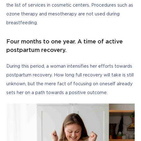
the list of services in cosmetic centers. Procedures such as 
ozone therapy and mesotherapy are not used during 
breastfeeding.
Four months to one year. A time of active
postpartum recovery.
During this period, a woman intensifies her efforts towards 
postpartum recovery. How long full recovery will take is still 
unknown, but the mere fact of focusing on oneself already 
sets her on a path towards a positive outcome.