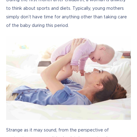
During the first month after childbirth, a woman is unlikely 
to think about sports and diets. Typically, young mothers 
simply don’t have time for anything other than taking care 
of the baby during this period.
Strange as it may sound, from the perspective of 