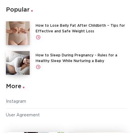
Popular
How to Lose Belly Fat After Childbirth – Tips for
Effective and Safe Weight Loss
How to Sleep During Pregnancy - Rules for a
Healthy Sleep While Nurturing a Baby
More
Instagram
User Agreement