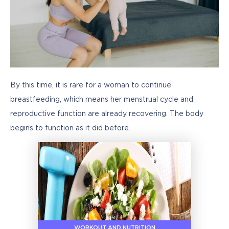
By this time, it is rare for a woman to continue 
breastfeeding, which means her menstrual cycle and 
reproductive function are already recovering. The body 
begins to function as it did before.
WORKOUT AND NUTRITION