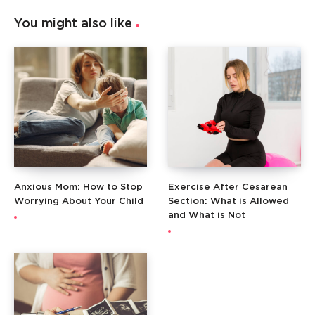
You might also like
Anxious Mom: How to Stop
Exercise After Cesarean
Worrying About Your Child
Section: What is Allowed
and What is Not