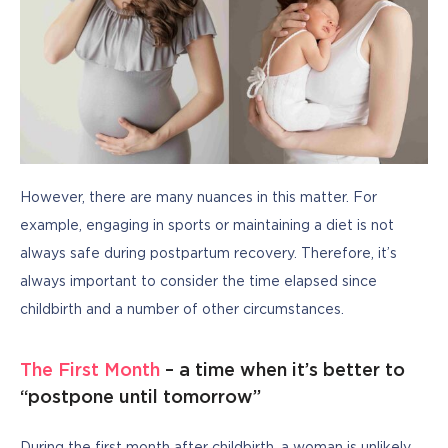
However, there are many nuances in this matter. For 
example, engaging in sports or maintaining a diet is not 
always safe during postpartum recovery. Therefore, it’s 
always important to consider the time elapsed since 
childbirth and a number of other circumstances.
The First Month
– a time when it’s better to
“postpone until tomorrow”