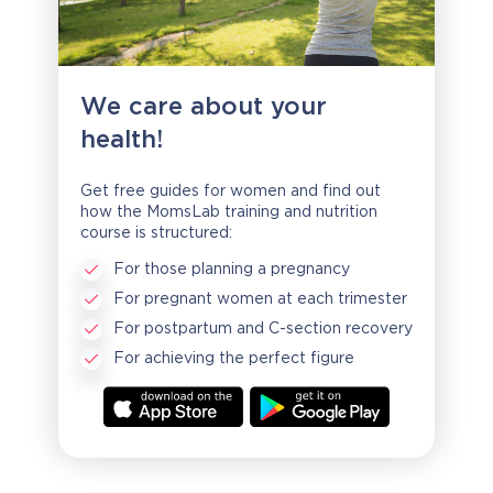
We care about your
health!
Get free guides for women and find out
how the MomsLab training and nutrition
course is structured:
For those planning a pregnancy
For pregnant women at each trimester
For postpartum and C-section recovery
For achieving the perfect figure