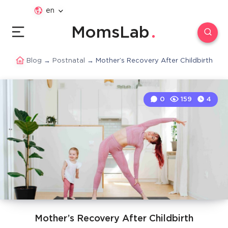
en
MomsLab
Blog
→
Postnatal
→
Mother’s Recovery After Childbirth
0
159
4
Mother’s Recovery After Childbirth