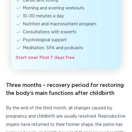
Cardio and toning
Morning and evening workouts
10–30 minutes a day
Nutrition and macronutrient program
Consultations with experts
Psychological support
Meditation, SPA and podcasts
Start now! First 7 days free
Three months – recovery period for restoring
the body’s main functions after childbirth
By the end of the third month, all changes caused by 
pregnancy and childbirth are usually resolved. Reproductive 
organs have returned to their former shape, the pelvis has 