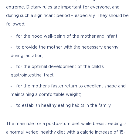
extreme. Dietary rules are important for everyone, and 
during such a significant period – especially. They should be 
followed:
for the good well-being of the mother and infant;
to provide the mother with the necessary energy
during lactation;
for the optimal development of the child’s
gastrointestinal tract;
for the mother’s faster return to excellent shape and
maintaining a comfortable weight;
to establish healthy eating habits in the family.
The main rule for a postpartum diet while breastfeeding is 
a normal, varied, healthy diet with a calorie increase of 15-