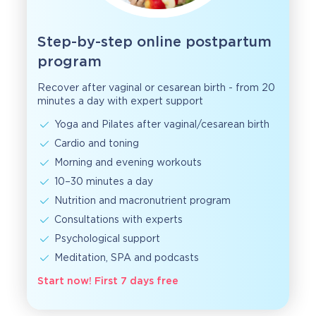
Step-by-step online postpartum
program
Recover after vaginal or cesarean birth - from 20
minutes a day with expert support
Yoga and Pilates after vaginal/cesarean birth
Cardio and toning
Morning and evening workouts
10–30 minutes a day
Nutrition and macronutrient program
Consultations with experts
Psychological support
Meditation, SPA and podcasts
Start now! First 7 days free