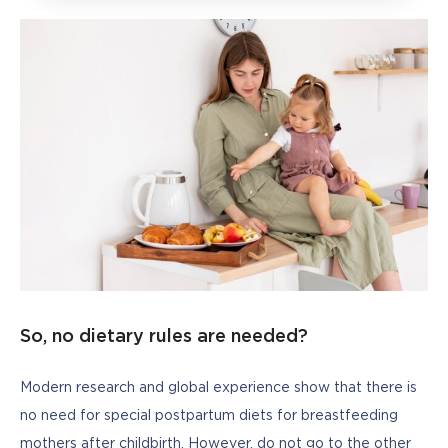
So, no dietary rules are needed?
Modern research and global experience show that there is 
no need for special postpartum diets for breastfeeding 
mothers after childbirth. However, do not go to the other 