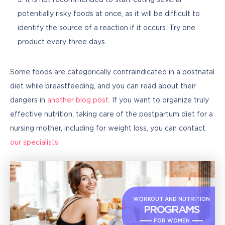
It is not recommended to start eating several
potentially risky foods at once, as it will be difficult to
identify the source of a reaction if it occurs. Try one
product every three days.
Some foods are categorically contraindicated in a postnatal 
diet while breastfeeding, and you can read about their 
dangers in 
another blog post
. If you want to organize truly 
effective nutrition, taking care of the postpartum diet for a 
nursing mother, including for weight loss, you can contact 
our specialists
.
WORKOUT AND NUTRITION
PROGRAMS
FOR WOMEN