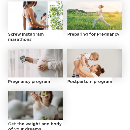
Screw Instagram
Preparing for Pregnancy
marathons!
Pregnancy program
Postpartum program
Get the weight and body
of your dreams