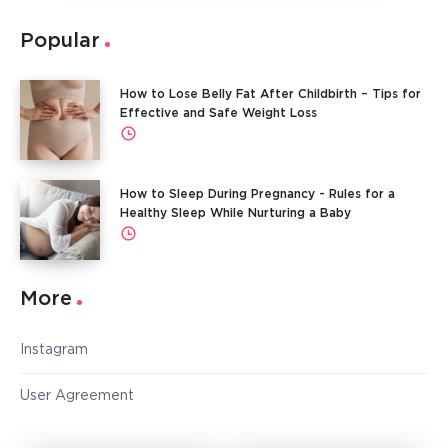
Popular
How to Lose Belly Fat After Childbirth – Tips for
Effective and Safe Weight Loss
How to Sleep During Pregnancy - Rules for a
Healthy Sleep While Nurturing a Baby
More
Instagram
User Agreement