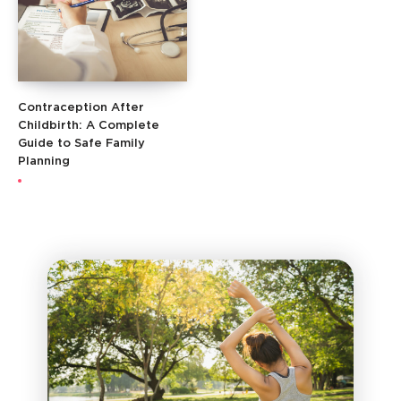
Contraception After
Childbirth: A Complete
Guide to Safe Family
Planning