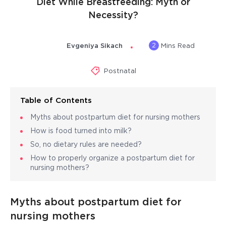
Diet While Breastfeeding: Myth or
Necessity?
2
Evgeniya Sikach
Mins Read
Postnatal
Table of Contents
Myths about postpartum diet for nursing mothers
How is food turned into milk?
So, no dietary rules are needed?
How to properly organize a postpartum diet for
nursing mothers?
Myths about postpartum diet for
nursing mothers