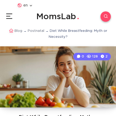
en
MomsLab
Blog
→
Postnatal
→
Diet While Breastfeeding: Myth or
Necessity?
0
128
2