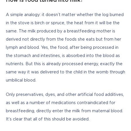
How is food turned into milk?
A simple analogy: it doesn’t matter whether the log burned 
in the stove is birch or spruce, the heat from it will be the 
same. The milk produced by a breastfeeding mother is 
derived not directly from the foods she eats but from her 
lymph and blood. Yes, the food, after being processed in 
the stomach and intestines, is absorbed into the blood as 
nutrients. But this is already processed energy, exactly the 
same way it was delivered to the child in the womb through 
umbilical blood.
Only preservatives, dyes, and other artificial food additives, 
as well as a number of medications contraindicated for 
breastfeeding, directly enter the milk from maternal blood. 
It’s clear that all of this should be avoided.