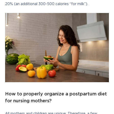
20% (an additional 300-500 calories “for milk”).
How to properly organize a postpartum diet
for nursing mothers?
All mothers and children are unique. Therefore, a few 