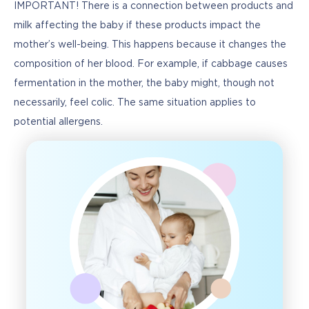
IMPORTANT! There is a connection between products and 
milk affecting the baby if these products impact the 
mother’s well-being. This happens because it changes the 
composition of her blood. For example, if cabbage causes 
fermentation in the mother, the baby might, though not 
necessarily, feel colic. The same situation applies to 
potential allergens.