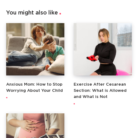
You might also like
Anxious Mom: How to Stop
Exercise After Cesarean
Worrying About Your Child
Section: What is Allowed
and What is Not