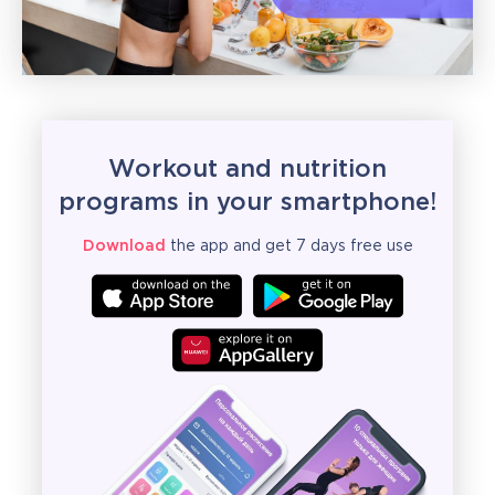
Workout and nutrition
programs in your smartphone!
Download
the app and get 7 days free use