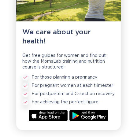
We care about your
health!
Get free guides for women and find out
how the MomsLab training and nutrition
course is structured:
For those planning a pregnancy
For pregnant women at each trimester
For postpartum and C-section recovery
For achieving the perfect figure