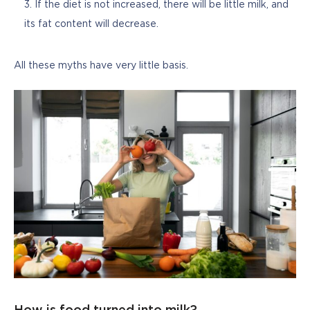
If the diet is not increased, there will be little milk, and
its fat content will decrease.
All these myths have very little basis.