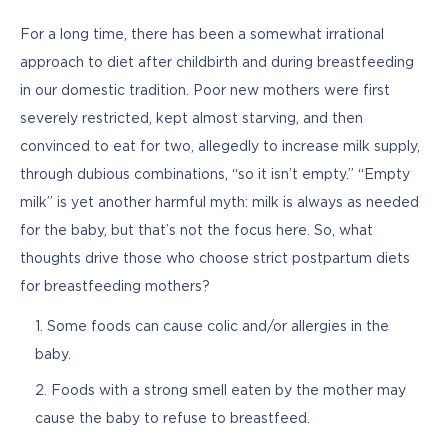
For a long time, there has been a somewhat irrational 
approach to diet after childbirth and during breastfeeding 
in our domestic tradition. Poor new mothers were first 
severely restricted, kept almost starving, and then 
convinced to eat for two, allegedly to increase milk supply, 
through dubious combinations, “so it isn’t empty.” “Empty 
milk” is yet another harmful myth: milk is always as needed 
for the baby, but that’s not the focus here. So, what 
thoughts drive those who choose strict postpartum diets 
for breastfeeding mothers?
Some foods can cause colic and/or allergies in the
baby.
Foods with a strong smell eaten by the mother may
cause the baby to refuse to breastfeed.