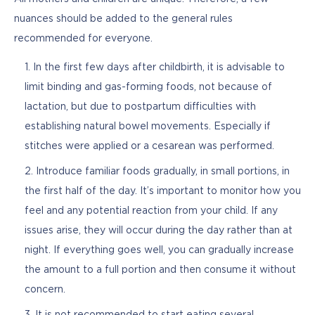
nuances should be added to the general rules 
recommended for everyone.
In the first few days after childbirth, it is advisable to
limit binding and gas-forming foods, not because of
lactation, but due to postpartum difficulties with
establishing natural bowel movements. Especially if
stitches were applied or a cesarean was performed.
Introduce familiar foods gradually, in small portions, in
the first half of the day. It’s important to monitor how you
feel and any potential reaction from your child. If any
issues arise, they will occur during the day rather than at
night. If everything goes well, you can gradually increase
the amount to a full portion and then consume it without
concern.