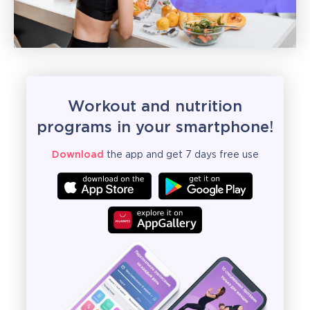
Workout and nutrition
programs in your smartphone!
Download
the app and get 7 days free use