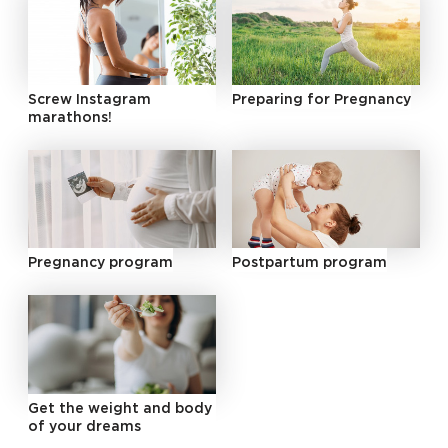
Screw Instagram
Preparing for Pregnancy
marathons!
Pregnancy program
Postpartum program
Get the weight and body
of your dreams