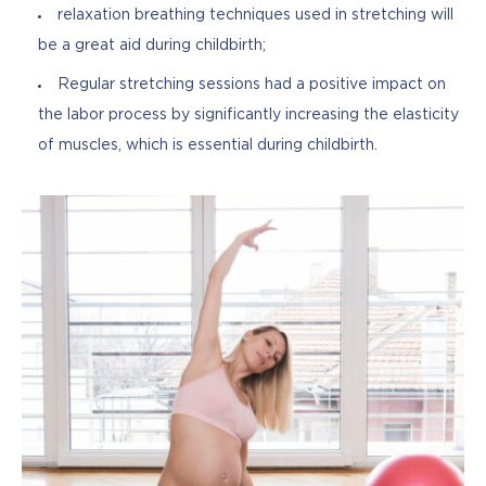
relaxation breathing techniques used in stretching will
be a great aid during childbirth;
Regular stretching sessions had a positive impact on
the labor process by significantly increasing the elasticity
of muscles, which is essential during childbirth.