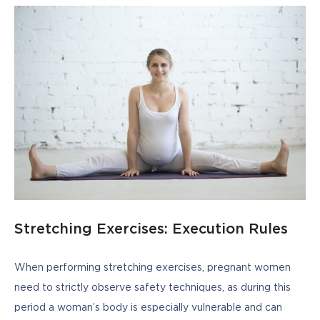
Stretching Exercises: Execution Rules
When performing stretching exercises, pregnant women 
need to strictly observe safety techniques, as during this 
period a woman’s body is especially vulnerable and can 