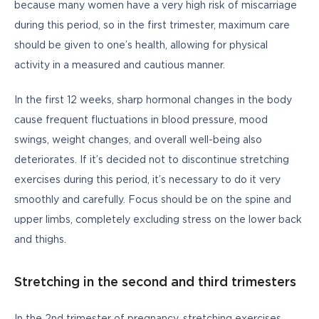
because many women have a very high risk of miscarriage 
during this period, so in the first trimester, maximum care 
should be given to one’s health, allowing for physical 
activity in a measured and cautious manner. 
In the first 12 weeks, sharp hormonal changes in the body 
cause frequent fluctuations in blood pressure, mood 
swings, weight changes, and overall well-being also 
deteriorates. If it’s decided not to discontinue stretching 
exercises during this period, it’s necessary to do it very 
smoothly and carefully. Focus should be on the spine and 
upper limbs, completely excluding stress on the lower back 
and thighs.
Stretching in the second and third trimesters
In the 2nd trimester of pregnancy, stretching exercises 