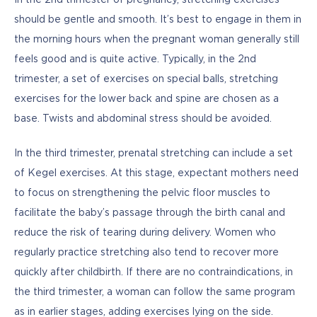
should be gentle and smooth. It’s best to engage in them in 
the morning hours when the pregnant woman generally still 
feels good and is quite active. Typically, in the 2nd 
trimester, a set of exercises on special balls, stretching 
exercises for the lower back and spine are chosen as a 
base. Twists and abdominal stress should be avoided.
In the third trimester, prenatal stretching can include a set 
of Kegel exercises. At this stage, expectant mothers need 
to focus on strengthening the pelvic floor muscles to 
facilitate the baby’s passage through the birth canal and 
reduce the risk of tearing during delivery. Women who 
regularly practice stretching also tend to recover more 
quickly after childbirth. If there are no contraindications, in 
the third trimester, a woman can follow the same program 
as in earlier stages, adding exercises lying on the side.