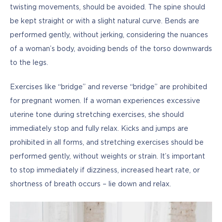
twisting movements, should be avoided. The spine should 
be kept straight or with a slight natural curve. Bends are 
performed gently, without jerking, considering the nuances 
of a woman’s body, avoiding bends of the torso downwards 
to the legs. 
Exercises like “bridge” and reverse “bridge” are prohibited 
for pregnant women. If a woman experiences excessive 
uterine tone during stretching exercises, she should 
immediately stop and fully relax. Kicks and jumps are 
prohibited in all forms, and stretching exercises should be 
performed gently, without weights or strain. It’s important 
to stop immediately if dizziness, increased heart rate, or 
shortness of breath occurs – lie down and relax. 