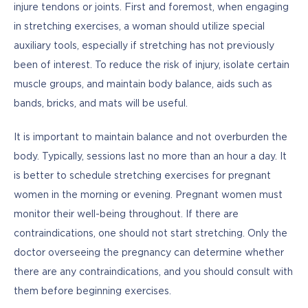
injure tendons or joints. First and foremost, when engaging 
in stretching exercises, a woman should utilize special 
auxiliary tools, especially if stretching has not previously 
been of interest. To reduce the risk of injury, isolate certain 
muscle groups, and maintain body balance, aids such as 
bands, bricks, and mats will be useful. 
It is important to maintain balance and not overburden the 
body. Typically, sessions last no more than an hour a day. It 
is better to schedule stretching exercises for pregnant 
women in the morning or evening. Pregnant women must 
monitor their well-being throughout. If there are 
contraindications, one should not start stretching. Only the 
doctor overseeing the pregnancy can determine whether 
there are any contraindications, and you should consult with 
them before beginning exercises.