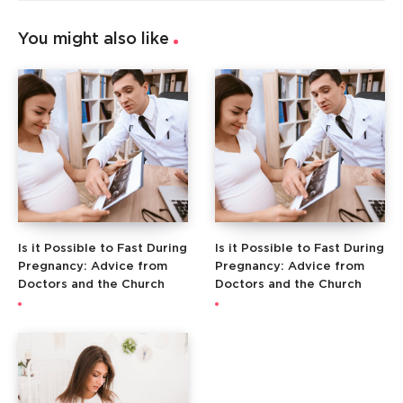
You might also like
Is it Possible to Fast During
Is it Possible to Fast During
Pregnancy: Advice from
Pregnancy: Advice from
Doctors and the Church
Doctors and the Church