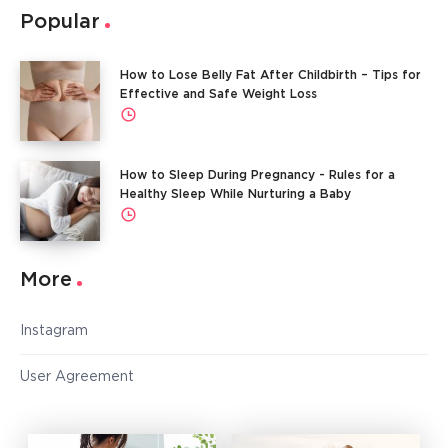
Popular
How to Lose Belly Fat After Childbirth – Tips for
Effective and Safe Weight Loss
How to Sleep During Pregnancy - Rules for a
Healthy Sleep While Nurturing a Baby
More
Instagram
User Agreement