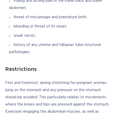
Pulling and aching pain in the lower back and lower
abdomen;
threat of miscarriage and premature birth;
bleeding or threat of its onset;
weak cervix;
history of any uterine and fallopian tube structural
pathologies.
Restrictions
First and foremost, during stretching for pregnant women, 
lying on the stomach and any pressure on the stomach 
should be avoided. This particularly relates to movements 
where the knees and hips are pressed against the stomach. 
Exercises engaging the abdominal muscles, as well as 