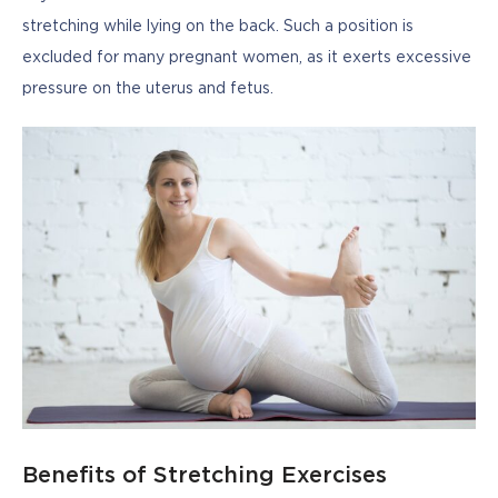
stretching while lying on the back. Such a position is 
excluded for many pregnant women, as it exerts excessive 
pressure on the uterus and fetus.
Benefits of Stretching Exercises