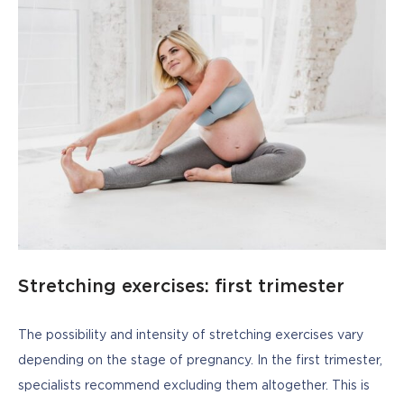
Stretching exercises: first trimester
The possibility and intensity of stretching exercises vary 
depending on the stage of pregnancy. In the first trimester, 
specialists recommend excluding them altogether. This is 