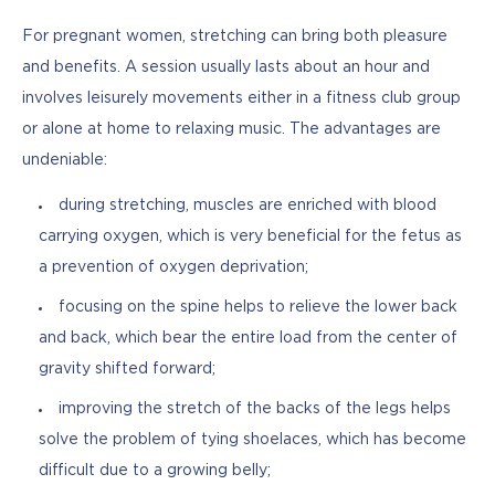
For pregnant women, stretching can bring both pleasure 
and benefits. A session usually lasts about an hour and 
involves leisurely movements either in a fitness club group 
or alone at home to relaxing music. The advantages are 
undeniable:
during stretching, muscles are enriched with blood
carrying oxygen, which is very beneficial for the fetus as
a prevention of oxygen deprivation;
focusing on the spine helps to relieve the lower back
and back, which bear the entire load from the center of
gravity shifted forward;
improving the stretch of the backs of the legs helps
solve the problem of tying shoelaces, which has become
difficult due to a growing belly;