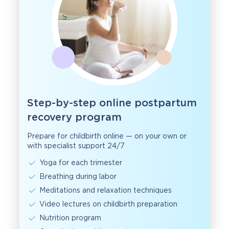
Step-by-step online postpartum
recovery program
Prepare for childbirth online — on your own or
with specialist support 24/7
Yoga for each trimester
Breathing during labor
Meditations and relaxation techniques
Video lectures on childbirth preparation
Nutrition program