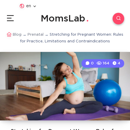
en
MomsLab
Blog
→
Prenatal
→
Stretching for Pregnant Women: Rules
for Practice, Limitations and Contraindications
0
164
4