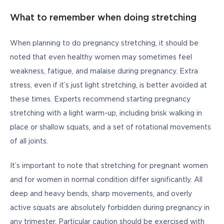
What to remember when doing stretching
When planning to do pregnancy stretching, it should be 
noted that even healthy women may sometimes feel 
weakness, fatigue, and malaise during pregnancy. Extra 
stress, even if it’s just light stretching, is better avoided at 
these times. Experts recommend starting pregnancy 
stretching with a light warm-up, including brisk walking in 
place or shallow squats, and a set of rotational movements 
of all joints. 
It’s important to note that stretching for pregnant women 
and for women in normal condition differ significantly. All 
deep and heavy bends, sharp movements, and overly 
active squats are absolutely forbidden during pregnancy in 
any trimester. Particular caution should be exercised with 