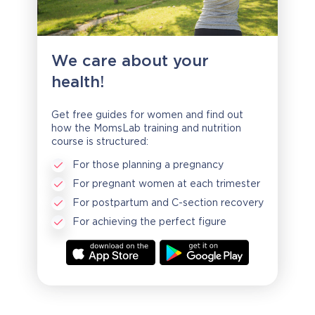
We care about your
health!
Get free guides for women and find out
how the MomsLab training and nutrition
course is structured:
For those planning a pregnancy
For pregnant women at each trimester
For postpartum and C-section recovery
For achieving the perfect figure