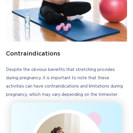
Contraindications
Despite the obvious benefits that stretching provides 
during pregnancy, it is important to note that these 
activities can have contraindications and limitations during 
pregnancy, which may vary depending on the trimester.