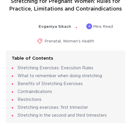
Stretching for Pregnant Women: Rules for
Practice, Limitations and Contraindications
4
Evgeniya Sikach
Mins Read
Prenatal
,
Women's Health
Table of Contents
Stretching Exercises: Execution Rules
What to remember when doing stretching
Benefits of Stretching Exercises
Contraindications
Restrictions
Stretching exercises: first trimester
Stretching in the second and third trimesters