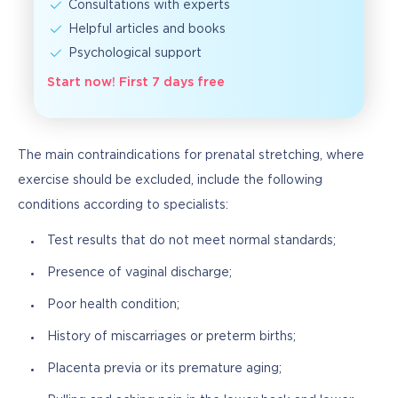
Consultations with experts
Helpful articles and books
Psychological support
Start now! First 7 days free
The main contraindications for prenatal stretching, where 
exercise should be excluded, include the following 
conditions according to specialists:
Test results that do not meet normal standards;
Presence of vaginal discharge;
Poor health condition;
History of miscarriages or preterm births;
Placenta previa or its premature aging;