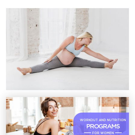
WORKOUT AND NUTRITION
PROGRAMS
FOR WOMEN