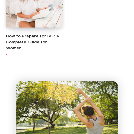
How to Prepare for IVF: A
Complete Guide for
Women