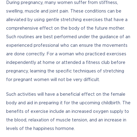
During pregnancy, many women suffer from stiffness, 
swelling, muscle and joint pain. These conditions can be 
alleviated by using gentle stretching exercises that have a 
comprehensive effect on the body of the future mother. 
Such routines are best performed under the guidance of an 
experienced professional who can ensure the movements 
are done correctly. For a woman who practiced exercises 
independently at home or attended a fitness club before 
pregnancy, learning the specific techniques of stretching 
for pregnant women will not be very difficult. 
Such activities will have a beneficial effect on the female 
body and aid in preparing it for the upcoming childbirth. The 
benefits of exercise include an increased oxygen supply to 
the blood, relaxation of muscle tension, and an increase in 
levels of the happiness hormone.