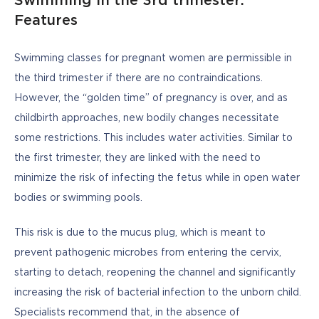
Swimming in the 3rd trimester:
Features
Swimming classes for pregnant women are permissible in 
the third trimester if there are no contraindications. 
However, the “golden time” of pregnancy is over, and as 
childbirth approaches, new bodily changes necessitate 
some restrictions. This includes water activities. Similar to 
the first trimester, they are linked with the need to 
minimize the risk of infecting the fetus while in open water 
bodies or swimming pools. 
This risk is due to the mucus plug, which is meant to 
prevent pathogenic microbes from entering the cervix, 
starting to detach, reopening the channel and significantly 
increasing the risk of bacterial infection to the unborn child. 
Specialists recommend that, in the absence of 