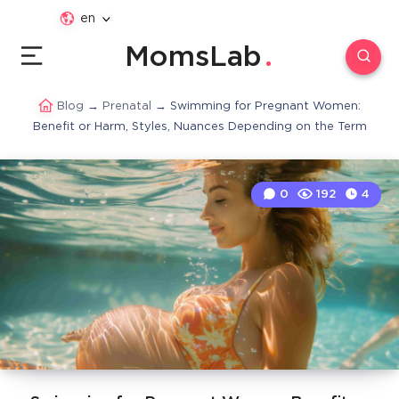
en
MomsLab
Blog
→
Prenatal
→
Swimming for Pregnant Women:
Benefit or Harm, Styles, Nuances Depending on the Term
0
192
4