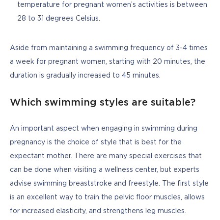
temperature for pregnant women’s activities is between
28 to 31 degrees Celsius.
Aside from maintaining a swimming frequency of 3-4 times 
a week for pregnant women, starting with 20 minutes, the 
duration is gradually increased to 45 minutes.
Which swimming styles are suitable?
An important aspect when engaging in swimming during 
pregnancy is the choice of style that is best for the 
expectant mother. There are many special exercises that 
can be done when visiting a wellness center, but experts 
advise swimming breaststroke and freestyle. The first style 
is an excellent way to train the pelvic floor muscles, allows 
for increased elasticity, and strengthens leg muscles. 