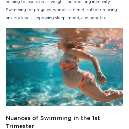
helping to lose excess weight and boosting immunity. 
Swimming for pregnant women is beneficial for reducing 
anxiety levels, improving sleep, mood, and appetite.
Nuances of Swimming in the 1st
Trimester