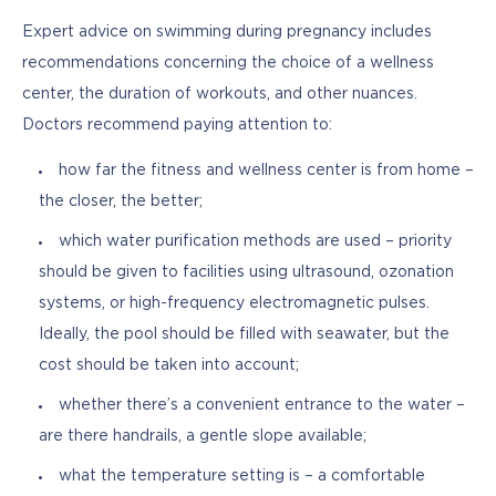
Expert advice on swimming during pregnancy includes 
recommendations concerning the choice of a wellness 
center, the duration of workouts, and other nuances. 
Doctors recommend paying attention to:
how far the fitness and wellness center is from home –
the closer, the better;
which water purification methods are used – priority
should be given to facilities using ultrasound, ozonation
systems, or high-frequency electromagnetic pulses.
Ideally, the pool should be filled with seawater, but the
cost should be taken into account;
whether there’s a convenient entrance to the water –
are there handrails, a gentle slope available;
what the temperature setting is – a comfortable