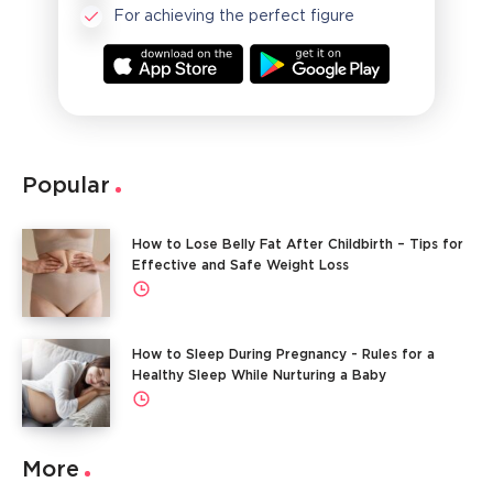
For achieving the perfect figure
Popular
How to Lose Belly Fat After Childbirth – Tips for
Effective and Safe Weight Loss
How to Sleep During Pregnancy - Rules for a
Healthy Sleep While Nurturing a Baby
More