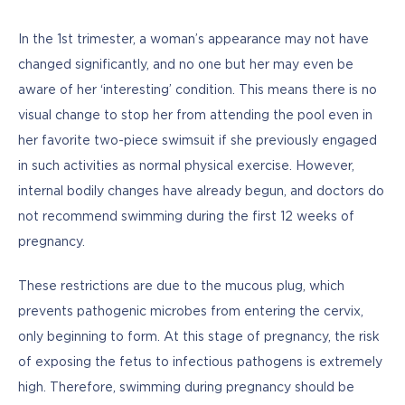
In the 1st trimester, a woman’s appearance may not have 
changed significantly, and no one but her may even be 
aware of her ‘interesting’ condition. This means there is no 
visual change to stop her from attending the pool even in 
her favorite two-piece swimsuit if she previously engaged 
in such activities as normal physical exercise. However, 
internal bodily changes have already begun, and doctors do 
not recommend swimming during the first 12 weeks of 
pregnancy. 
These restrictions are due to the mucous plug, which 
prevents pathogenic microbes from entering the cervix, 
only beginning to form. At this stage of pregnancy, the risk 
of exposing the fetus to infectious pathogens is extremely 
high. Therefore, swimming during pregnancy should be 