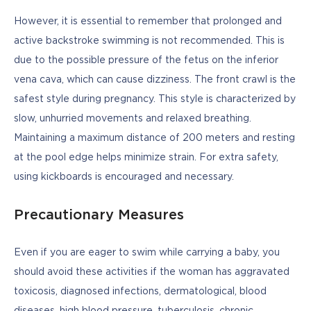
However, it is essential to remember that prolonged and 
active backstroke swimming is not recommended. This is 
due to the possible pressure of the fetus on the inferior 
vena cava, which can cause dizziness. The front crawl is the 
safest style during pregnancy. This style is characterized by 
slow, unhurried movements and relaxed breathing. 
Maintaining a maximum distance of 200 meters and resting 
at the pool edge helps minimize strain. For extra safety, 
using kickboards is encouraged and necessary.
Precautionary Measures
Even if you are eager to swim while carrying a baby, you 
should avoid these activities if the woman has aggravated 
toxicosis, diagnosed infections, dermatological, blood 
diseases, high blood pressure, tuberculosis, chronic 