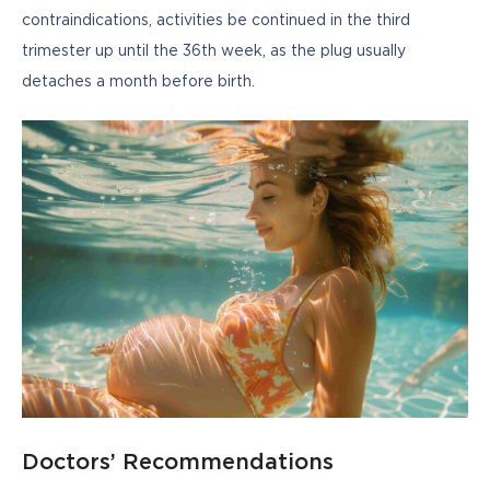
contraindications, activities be continued in the third 
trimester up until the 36th week, as the plug usually 
detaches a month before birth.
Doctors’ Recommendations