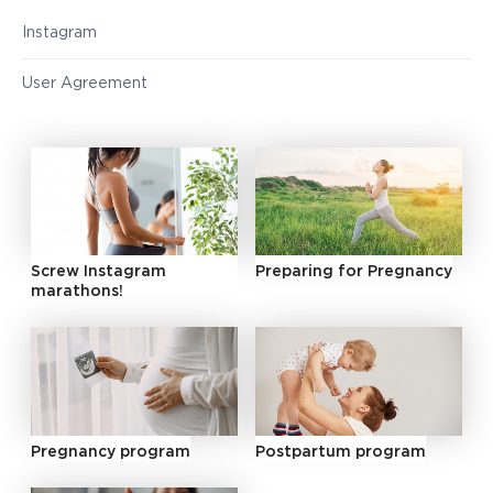
Instagram
User Agreement
Screw Instagram
Preparing for Pregnancy
marathons!
Pregnancy program
Postpartum program