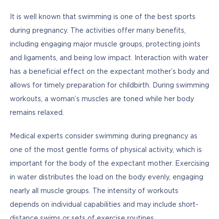
It is well known that swimming is one of the best sports 
during pregnancy. The activities offer many benefits, 
including engaging major muscle groups, protecting joints 
and ligaments, and being low impact. Interaction with water 
has a beneficial effect on the expectant mother’s body and 
allows for timely preparation for childbirth. During swimming 
workouts, a woman’s muscles are toned while her body 
remains relaxed.
Medical experts consider swimming during pregnancy as 
one of the most gentle forms of physical activity, which is 
important for the body of the expectant mother. Exercising 
in water distributes the load on the body evenly, engaging 
nearly all muscle groups. The intensity of workouts 
depends on individual capabilities and may include short-
distance swims or sets of exercise routines.