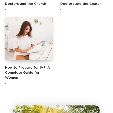
Doctors and the Church
Doctors and the Church
How to Prepare for IVF: A
Complete Guide for
Women