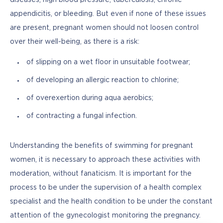
appendicitis, or bleeding. But even if none of these issues 
are present, pregnant women should not loosen control 
over their well-being, as there is a risk:
of slipping on a wet floor in unsuitable footwear;
of developing an allergic reaction to chlorine;
of overexertion during aqua aerobics;
of contracting a fungal infection.
Understanding the benefits of swimming for pregnant 
women, it is necessary to approach these activities with 
moderation, without fanaticism. It is important for the 
process to be under the supervision of a health complex 
specialist and the health condition to be under the constant 
attention of the gynecologist monitoring the pregnancy.