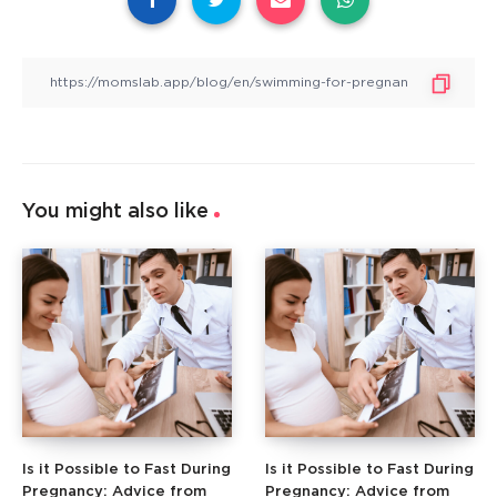
You might also like
Is it Possible to Fast During
Is it Possible to Fast During
Pregnancy: Advice from
Pregnancy: Advice from