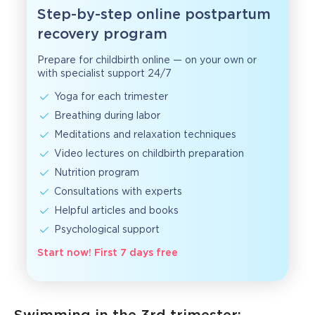
Step-by-step online postpartum
recovery program
Prepare for childbirth online — on your own or
with specialist support 24/7
Yoga for each trimester
Breathing during labor
Meditations and relaxation techniques
Video lectures on childbirth preparation
Nutrition program
Consultations with experts
Helpful articles and books
Psychological support
Start now! First 7 days free