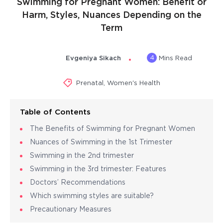
Swimming for Pregnant Women: Benefit or
Harm, Styles, Nuances Depending on the
Term
4
Evgeniya Sikach
Mins Read
Prenatal
,
Women's Health
Table of Contents
The Benefits of Swimming for Pregnant Women
Nuances of Swimming in the 1st Trimester
Swimming in the 2nd trimester
Swimming in the 3rd trimester: Features
Doctors’ Recommendations
Which swimming styles are suitable?
Precautionary Measures