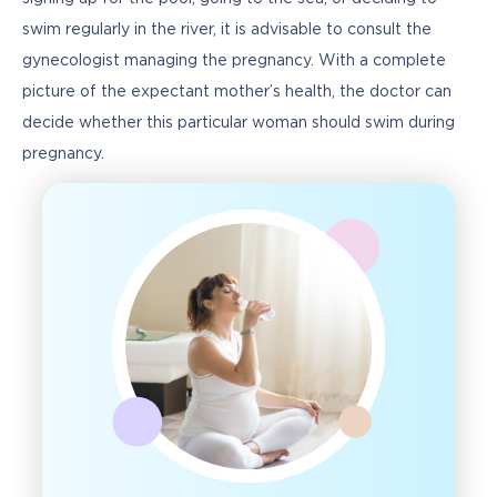
swim regularly in the river, it is advisable to consult the 
gynecologist managing the pregnancy. With a complete 
picture of the expectant mother’s health, the doctor can 
decide whether this particular woman should swim during 
pregnancy.