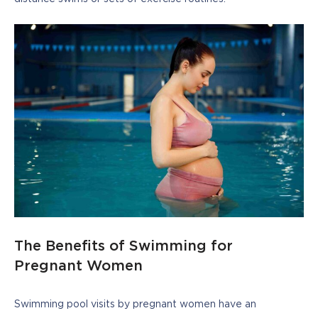
The Benefits of Swimming for
Pregnant Women
Swimming pool visits by pregnant women have an 