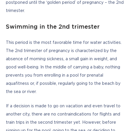
postponed until the ‘golden period’ of pregnancy – the 2nd 
trimester. 
Swimming in the 2nd trimester
This period is the most favorable time for water activities. 
The 2nd trimester of pregnancy is characterized by the 
absence of morning sickness, a small gain in weight, and 
good well-being. In the middle of carrying a baby, nothing 
prevents you from enrolling in a pool for prenatal 
aquafitness or, if possible, regularly going to the beach by 
the sea or river. 
If a decision is made to go on vacation and even travel to 
another city, there are no contraindications for flights and 
train trips in the second trimester yet. However, before 
signing up for the pool, going to the sea, or deciding to 