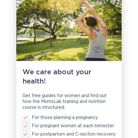
We care about your
health!
Get free guides for women and find out
how the MomsLab training and nutrition
course is structured:
For those planning a pregnancy
For pregnant women at each trimester
For postpartum and C-section recovery