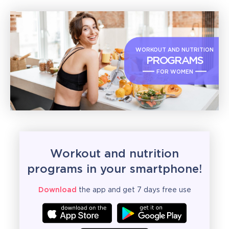
WORKOUT AND NUTRITION
PROGRAMS
FOR WOMEN
Workout and nutrition
programs in your smartphone!
Download
the app and get 7 days free use