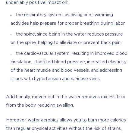
undeniably positive impact on:
the respiratory system, as diving and swimming
activities help prepare for proper breathing during labor;
the spine, since being in the water reduces pressure
on the spine, helping to alleviate or prevent back pain;
the cardiovascular system, resulting in improved blood
circulation, stabilized blood pressure, increased elasticity
of the heart muscle and blood vessels, and addressing
issues with hypertension and varicose veins.
Additionally, movement in the water removes excess fluid 
from the body, reducing swelling.
Moreover, water aerobics allows you to burn more calories 
than regular physical activities without the risk of strains, 