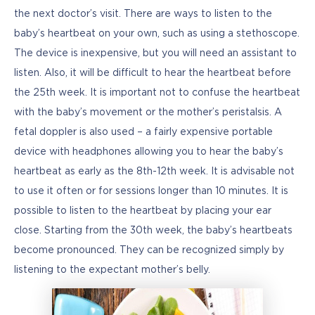
the next doctor’s visit. There are ways to listen to the 
baby’s heartbeat on your own, such as using a stethoscope. 
The device is inexpensive, but you will need an assistant to 
listen. Also, it will be difficult to hear the heartbeat before 
the 25th week. It is important not to confuse the heartbeat 
with the baby’s movement or the mother’s peristalsis. A 
fetal doppler is also used – a fairly expensive portable 
device with headphones allowing you to hear the baby’s 
heartbeat as early as the 8th-12th week. It is advisable not 
to use it often or for sessions longer than 10 minutes. It is 
possible to listen to the heartbeat by placing your ear 
close. Starting from the 30th week, the baby’s heartbeats 
become pronounced. They can be recognized simply by 
listening to the expectant mother’s belly.