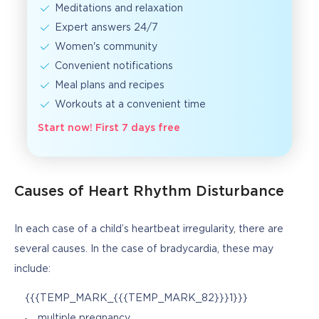
Meditations and relaxation
Expert answers 24/7
Women's community
Convenient notifications
Meal plans and recipes
Workouts at a convenient time
Start now! First 7 days free
Causes of Heart Rhythm Disturbance
In each case of a child’s heartbeat irregularity, there are 
several causes. In the case of bradycardia, these may 
include:
{{{TEMP_MARK_{{{TEMP_MARK_82}}}1}}}
multiple pregnancy.