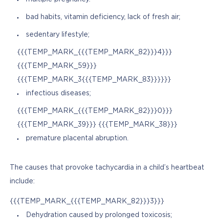
bad habits, vitamin deficiency, lack of fresh air;
sedentary lifestyle;
{{{TEMP_MARK_{{{TEMP_MARK_82}}}4}}}
{{{TEMP_MARK_59}}}
{{{TEMP_MARK_3{{{TEMP_MARK_83}}}}}}
infectious diseases;
{{{TEMP_MARK_{{{TEMP_MARK_82}}}0}}}
{{{TEMP_MARK_39}}} {{{TEMP_MARK_38}}}
premature placental abruption.
The causes that provoke tachycardia in a child’s heartbeat 
include:
{{{TEMP_MARK_{{{TEMP_MARK_82}}}3}}}
Dehydration caused by prolonged toxicosis;