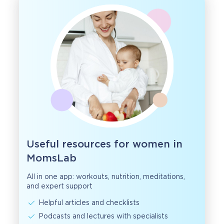
Useful resources for women in
MomsLab
All in one app: workouts, nutrition, meditations,
and expert support
Helpful articles and checklists
Podcasts and lectures with specialists