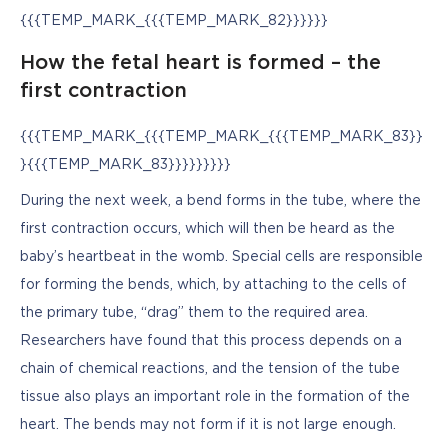
{{{TEMP_MARK_{{{TEMP_MARK_82}}}}}}
How the fetal heart is formed – the
first contraction
{{{TEMP_MARK_{{{TEMP_MARK_{{{TEMP_MARK_83}}
}{{{TEMP_MARK_83}}}}}}}}}
During the next week, a bend forms in the tube, where the 
first contraction occurs, which will then be heard as the 
baby’s heartbeat in the womb. Special cells are responsible 
for forming the bends, which, by attaching to the cells of 
the primary tube, “drag” them to the required area. 
Researchers have found that this process depends on a 
chain of chemical reactions, and the tension of the tube 
tissue also plays an important role in the formation of the 
heart. The bends may not form if it is not large enough.