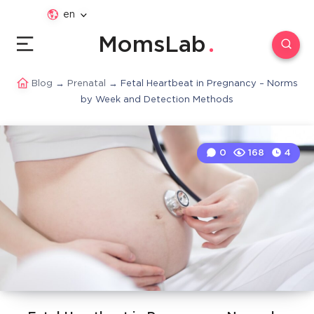
en
MomsLab
Blog
→
Prenatal
→
Fetal Heartbeat in Pregnancy – Norms
by Week and Detection Methods
0
168
4