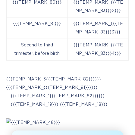
{{{TEMP_MARK_80}}}
{{{TEMP_MARK_{{{TE
MP_MARK_83}}}2}}}
{{{TEMP_MARK_81}}}
{{{TEMP_MARK_{{{TE
MP_MARK_83}}}3}}}
Second to third
{{{TEMP_MARK_{{{TE
trimester, before birth
MP_MARK_83}}}4}}}
{{{TEMP_MARK_3{{{TEMP_MARK_82}}}}}}
{{{TEMP_MARK_{{{TEMP_MARK_81}}}}}}
{{{TEMP_MARK_1{{{TEMP_MARK_82}}}}}}
{{{TEMP_MARK_19}}} {{{TEMP_MARK_18}}}