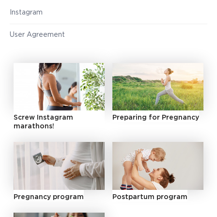
Instagram
User Agreement
Screw Instagram
Preparing for Pregnancy
marathons!
Pregnancy program
Postpartum program