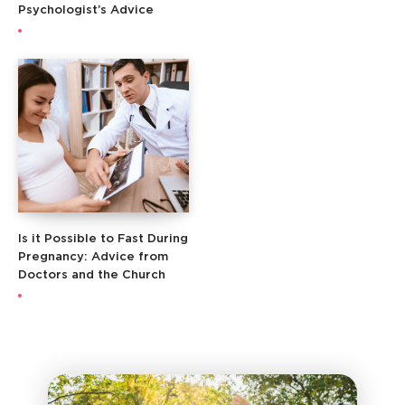
Psychologist’s Advice
Is it Possible to Fast During
Pregnancy: Advice from
Doctors and the Church