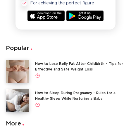
For achieving the perfect figure
Popular
How to Lose Belly Fat After Childbirth – Tips for
Effective and Safe Weight Loss
How to Sleep During Pregnancy - Rules for a
Healthy Sleep While Nurturing a Baby
More