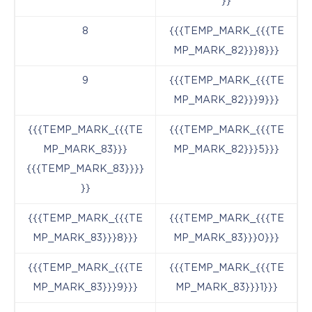
}}
8
{{{TEMP_MARK_{{{TE
MP_MARK_82}}}8}}}
9
{{{TEMP_MARK_{{{TE
MP_MARK_82}}}9}}}
{{{TEMP_MARK_{{{TE
{{{TEMP_MARK_{{{TE
MP_MARK_83}}}
MP_MARK_82}}}5}}}
{{{TEMP_MARK_83}}}}
}}
{{{TEMP_MARK_{{{TE
{{{TEMP_MARK_{{{TE
MP_MARK_83}}}8}}}
MP_MARK_83}}}0}}}
{{{TEMP_MARK_{{{TE
{{{TEMP_MARK_{{{TE
MP_MARK_83}}}9}}}
MP_MARK_83}}}1}}}