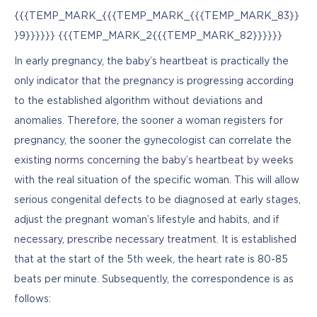
{{{TEMP_MARK_{{{TEMP_MARK_{{{TEMP_MARK_83}}
}9}}}}}} {{{TEMP_MARK_2{{{TEMP_MARK_82}}}}}}
In early pregnancy, the baby’s heartbeat is practically the 
only indicator that the pregnancy is progressing according 
to the established algorithm without deviations and 
anomalies. Therefore, the sooner a woman registers for 
pregnancy, the sooner the gynecologist can correlate the 
existing norms concerning the baby’s heartbeat by weeks 
with the real situation of the specific woman. This will allow 
serious congenital defects to be diagnosed at early stages, 
adjust the pregnant woman’s lifestyle and habits, and if 
necessary, prescribe necessary treatment. It is established 
that at the start of the 5th week, the heart rate is 80-85 
beats per minute. Subsequently, the correspondence is as 
follows: