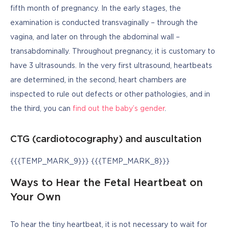
fifth month of pregnancy. In the early stages, the 
examination is conducted transvaginally – through the 
vagina, and later on through the abdominal wall – 
transabdominally. Throughout pregnancy, it is customary to 
have 3 ultrasounds. In the very first ultrasound, heartbeats 
are determined, in the second, heart chambers are 
inspected to rule out defects or other pathologies, and in 
the third, you can 
find out the baby’s gender
.
CTG (cardiotocography) and auscultation
{{{TEMP_MARK_9}}} {{{TEMP_MARK_8}}}
Ways to Hear the Fetal Heartbeat on
Your Own
To hear the tiny heartbeat, it is not necessary to wait for 