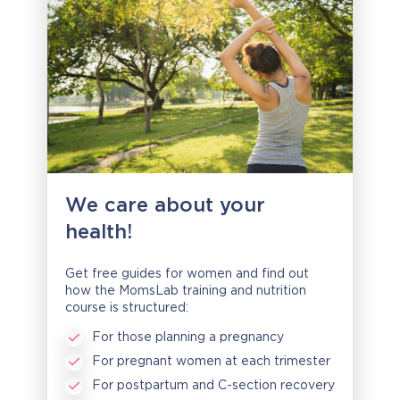
We care about your
health!
Get free guides for women and find out
how the MomsLab training and nutrition
course is structured:
For those planning a pregnancy
For pregnant women at each trimester
For postpartum and C-section recovery