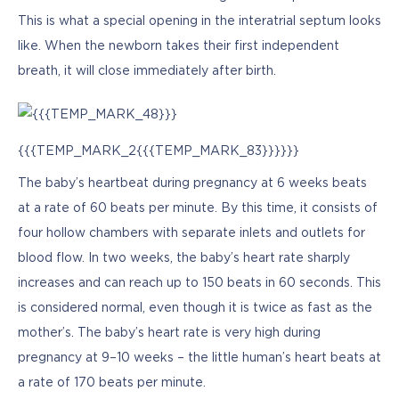
This is what a special opening in the interatrial septum looks 
like. When the newborn takes their first independent 
breath, it will close immediately after birth.
{{{TEMP_MARK_2{{{TEMP_MARK_83}}}}}}
The baby’s heartbeat during pregnancy at 6 weeks beats 
at a rate of 60 beats per minute. By this time, it consists of 
four hollow chambers with separate inlets and outlets for 
blood flow. In two weeks, the baby’s heart rate sharply 
increases and can reach up to 150 beats in 60 seconds. This 
is considered normal, even though it is twice as fast as the 
mother’s. The baby’s heart rate is very high during 
pregnancy at 9–10 weeks – the little human’s heart beats at 
a rate of 170 beats per minute. 