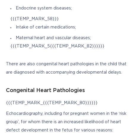
Endocrine system diseases;
{{{TEMP_MARK_58}}}
Intake of certain medications;
Maternal heart and vascular diseases;
{{{TEMP_MARK_5{{{TEMP_MARK_82}}}}}}
There are also congenital heart pathologies in the child that 
are diagnosed with accompanying developmental delays.
Congenital Heart Pathologies
{{{TEMP_MARK_{{{TEMP_MARK_80}}}}}}
Echocardiography, including for pregnant women in the ‘risk 
group’, for whom there is an increased likelihood of heart 
defect development in the fetus for various reasons: