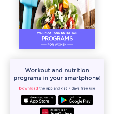
WORKOUT AND NUTRITION
PROGRAMS
FOR WOMEN
Workout and nutrition
programs in your smartphone!
Download
the app and get 7 days free use