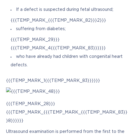
If a defect is suspected during fetal ultrasound;
{{{TEMP_MARK_{{{TEMP_MARK_82}}}2}}}
suffering from diabetes;
{{{TEMP_MARK_29}}}
{{{TEMP_MARK_4{{{TEMP_MARK_83}}}}}}
who have already had children with congenital heart
defects.
{{{TEMP_MARK_1{{{TEMP_MARK_83}}}}}}
{{{TEMP_MARK_28}}}
{{{TEMP_MARK_{{{TEMP_MARK_{{{TEMP_MARK_83}}
}8}}}}}}
Ultrasound examination is performed from the first to the 