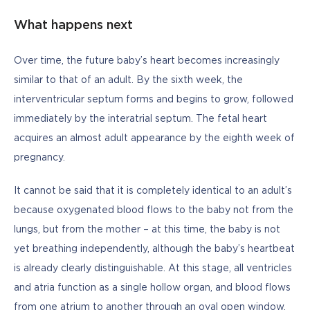
What happens next
Over time, the future baby’s heart becomes increasingly 
similar to that of an adult. By the sixth week, the 
interventricular septum forms and begins to grow, followed 
immediately by the interatrial septum. The fetal heart 
acquires an almost adult appearance by the eighth week of 
pregnancy. 
It cannot be said that it is completely identical to an adult’s 
because oxygenated blood flows to the baby not from the 
lungs, but from the mother – at this time, the baby is not 
yet breathing independently, although the baby’s heartbeat 
is already clearly distinguishable. At this stage, all ventricles 
and atria function as a single hollow organ, and blood flows 
from one atrium to another through an oval open window. 