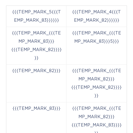
{{{TEMP_MARK_5{{{T
{{{TEMP_MARK_4{{{T
EMP_MARK_83}}}}}}
EMP_MARK_82}}}}}}
{{{TEMP_MARK_{{{TE
{{{TEMP_MARK_{{{TE
MP_MARK_83}}}
MP_MARK_83}}}5}}}
{{{TEMP_MARK_82}}}}
}}
{{{TEMP_MARK_82}}}
{{{TEMP_MARK_{{{TE
MP_MARK_82}}}
{{{TEMP_MARK_82}}}}
}}
{{{TEMP_MARK_83}}}
{{{TEMP_MARK_{{{TE
MP_MARK_82}}}
{{{TEMP_MARK_83}}}}