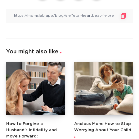
You might also like
How to Forgive a
Anxious Mom: How to Stop
Husband’s Infidelity and
Worrying About Your Child
Move Forward: