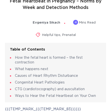
Fetal Heartbeat in Pregnancy – Norms by
Week and Detection Methods
4
Evgeniya Sikach
Mins Read
Helpful tips
,
Prenatal
Table of Contents
How the fetal heart is formed – the first
contraction
What happens next
Causes of Heart Rhythm Disturbance
Congenital Heart Pathologies
CTG (cardiotocography) and auscultation
Ways to Hear the Fetal Heartbeat on Your Own
{{{TEMP_MARK_{{{TEMP_MARK_83}}}}}}