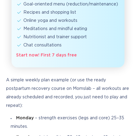
Goal-oriented menu (reduction/maintenance)
Recipes and shopping list
Online yoga and workouts
Meditations and mindful eating
Nutritionist and trainer support
Chat consultations
Start now! First 7 days free
A simple weekly plan example (or use the ready 
postpartum recovery course on Momslab – all workouts are 
already scheduled and recorded, you just need to play and 
repeat):
Monday
– strength exercises (legs and core) 25–35
minutes.