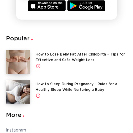
Popular
How to Lose Belly Fat After Childbirth – Tips for
Effective and Safe Weight Loss
How to Sleep During Pregnancy - Rules for a
Healthy Sleep While Nurturing a Baby
More
Instagram