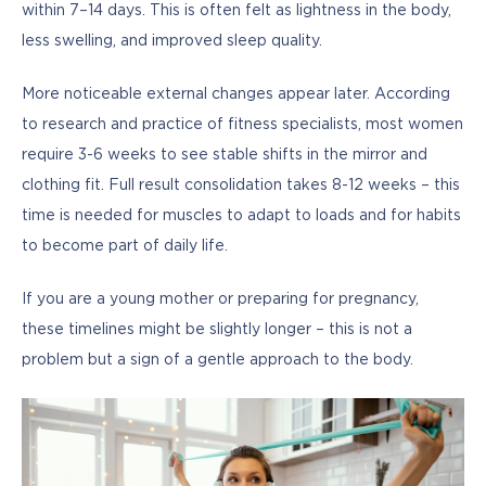
within 7–14 days. This is often felt as lightness in the body, 
less swelling, and improved sleep quality.
More noticeable external changes appear later. According 
to research and practice of fitness specialists, most women 
require 3-6 weeks to see stable shifts in the mirror and 
clothing fit. Full result consolidation takes 8-12 weeks – this 
time is needed for muscles to adapt to loads and for habits 
to become part of daily life.
If you are a young mother or preparing for pregnancy, 
these timelines might be slightly longer – this is not a 
problem but a sign of a gentle approach to the body.