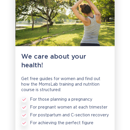
We care about your
health!
Get free guides for women and find out
how the MomsLab training and nutrition
course is structured:
For those planning a pregnancy
For pregnant women at each trimester
For postpartum and C-section recovery
For achieving the perfect figure