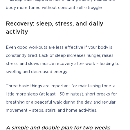
body more toned without constant self-struggle.
Recovery: sleep, stress, and daily
activity
Even good workouts are less effective if your body is 
constantly tired. Lack of sleep increases hunger, raises 
stress, and slows muscle recovery after work – leading to 
swelling and decreased energy.
Three basic things are important for maintaining tone: a 
little more sleep (at least +30 minutes), short breaks for 
breathing or a peaceful walk during the day, and regular 
movement – steps, stairs, and home activities.
A simple and doable plan for two weeks