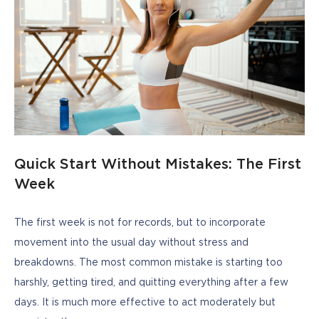
Quick Start Without Mistakes: The First
Week
The first week is not for records, but to incorporate 
movement into the usual day without stress and 
breakdowns. The most common mistake is starting too 
harshly, getting tired, and quitting everything after a few 
days. It is much more effective to act moderately but 