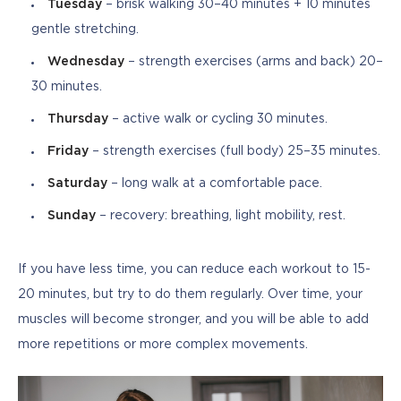
Tuesday
– brisk walking 30–40 minutes + 10 minutes
gentle stretching.
Wednesday
– strength exercises (arms and back) 20–
30 minutes.
Thursday
– active walk or cycling 30 minutes.
Friday
– strength exercises (full body) 25–35 minutes.
Saturday
– long walk at a comfortable pace.
Sunday
– recovery: breathing, light mobility, rest.
If you have less time, you can reduce each workout to 15-
20 minutes, but try to do them regularly. Over time, your 
muscles will become stronger, and you will be able to add 
more repetitions or more complex movements.