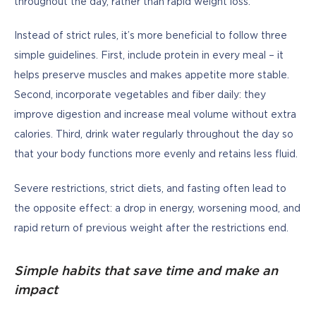
throughout the day, rather than rapid weight loss.
Instead of strict rules, it’s more beneficial to follow three 
simple guidelines. First, include protein in every meal – it 
helps preserve muscles and makes appetite more stable. 
Second, incorporate vegetables and fiber daily: they 
improve digestion and increase meal volume without extra 
calories. Third, drink water regularly throughout the day so 
that your body functions more evenly and retains less fluid.
Severe restrictions, strict diets, and fasting often lead to 
the opposite effect: a drop in energy, worsening mood, and 
rapid return of previous weight after the restrictions end.
Simple habits that save time and make an
impact