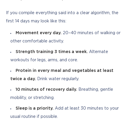
If you compile everything said into a clear algorithm, the 
first 14 days may look like this:
Movement every day.
20–40 minutes of walking or
other comfortable activity.
Strength training 3 times a week.
Alternate
workouts for legs, arms, and core.
Protein in every meal and vegetables at least
twice a day.
Drink water regularly.
10 minutes of recovery daily.
Breathing, gentle
mobility, or stretching.
Sleep is a priority.
Add at least 30 minutes to your
usual routine if possible.