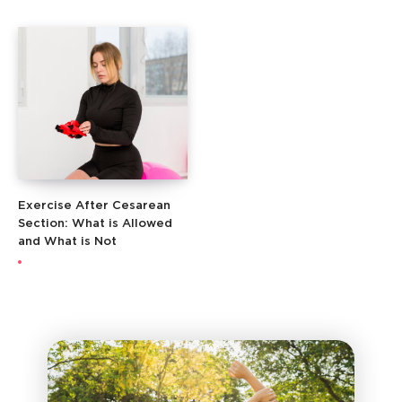
Exercise After Cesarean
Section: What is Allowed
and What is Not