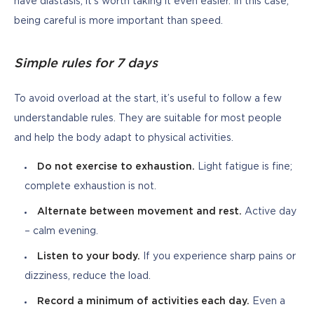
have diastasis, it’s worth taking it even easier. In this case, 
being careful is more important than speed.
Simple rules for 7 days
To avoid overload at the start, it’s useful to follow a few 
understandable rules. They are suitable for most people 
and help the body adapt to physical activities.
Do not exercise to exhaustion.
Light fatigue is fine;
complete exhaustion is not.
Alternate between movement and rest.
Active day
– calm evening.
Listen to your body.
If you experience sharp pains or
dizziness, reduce the load.
Record a minimum of activities each day.
Even a