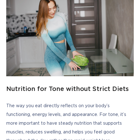
Nutrition for Tone without Strict Diets
The way you eat directly reflects on your body’s 
functioning, energy levels, and appearance. For tone, it’s 
more important to have steady nutrition that supports 
muscles, reduces swelling, and helps you feel good 