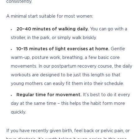
consistently.
A minimal start suitable for most women:
20–40 minutes of walking daily.
You can go with a
stroller, in the park, or simply walk briskly.
10–15 minutes of light exercises at home.
Gentle
warm-up, posture work, breathing, a few basic core
movements. In our postpartum recovery course, the daily
workouts are designed to be just this length so that
young mothers can easily fit them into their schedule.
Regular time for movement.
It’s best to do it every
day at the same time – this helps the habit form more
quickly.
If you have recently given birth, feel back or pelvic pain, or 