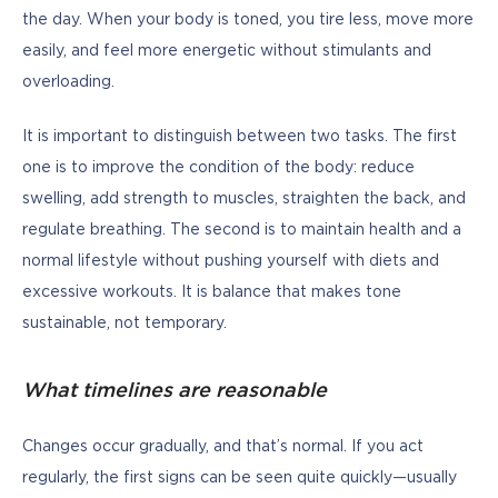
the day. When your body is toned, you tire less, move more 
easily, and feel more energetic without stimulants and 
overloading.
It is important to distinguish between two tasks. The first 
one is to improve the condition of the body: reduce 
swelling, add strength to muscles, straighten the back, and 
regulate breathing. The second is to maintain health and a 
normal lifestyle without pushing yourself with diets and 
excessive workouts. It is balance that makes tone 
sustainable, not temporary.
What timelines are reasonable
Changes occur gradually, and that’s normal. If you act 
regularly, the first signs can be seen quite quickly—usually 