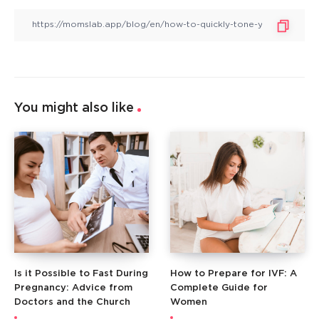
You might also like
Is it Possible to Fast During
How to Prepare for IVF: A
Pregnancy: Advice from
Complete Guide for
Doctors and the Church
Women