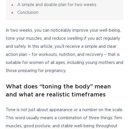
A simple and doable plan for two weeks
Conclusion
In two weeks, you can noticeably improve your well-being, 
tone your muscles, and reduce swelling if you act regularly 
and safely. In this article, you’ll receive a simple and clear 
action plan – for workouts, nutrition, and recovery – that is 
suitable for women of all ages, including young mothers and 
those preparing for pregnancy.
What does “toning the body” mean
and what are realistic timeframes
Tone is not just about appearance or a number on the scale. 
This word usually means a combination of three things: firm 
muscles, good posture, and stable well-being throughout 