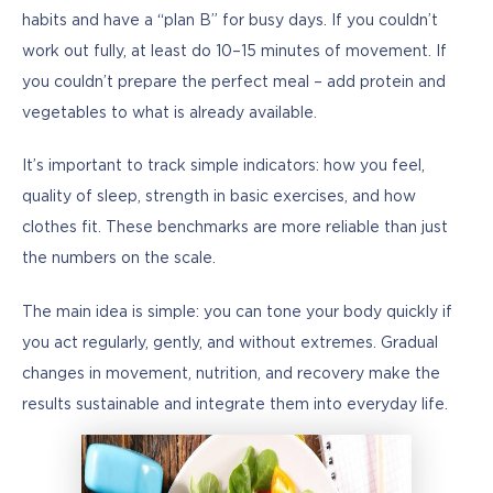
habits and have a “plan B” for busy days. If you couldn’t 
work out fully, at least do 10–15 minutes of movement. If 
you couldn’t prepare the perfect meal – add protein and 
vegetables to what is already available.
It’s important to track simple indicators: how you feel, 
quality of sleep, strength in basic exercises, and how 
clothes fit. These benchmarks are more reliable than just 
the numbers on the scale.
The main idea is simple: you can tone your body quickly if 
you act regularly, gently, and without extremes. Gradual 
changes in movement, nutrition, and recovery make the 
results sustainable and integrate them into everyday life.