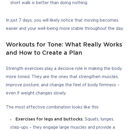
short walk is better than doing nothing.
In just 7 days, you will likely notice that moving becomes 
easier and your well-being more stable throughout the day.
Workouts for Tone: What Really Works
and How to Create a Plan
Strength exercises play a decisive role in making the body 
more toned. They are the ones that strengthen muscles, 
improve posture, and change the feel of body firmness – 
even if weight changes slowly.
The most effective combination looks like this:
Exercises for legs and buttocks.
Squats, lunges,
step-ups – they engage large muscles and provide a