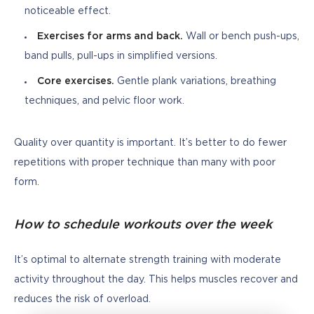
noticeable effect.
Exercises for arms and back.
Wall or bench push-ups,
band pulls, pull-ups in simplified versions.
Core exercises.
Gentle plank variations, breathing
techniques, and pelvic floor work.
Quality over quantity is important. It’s better to do fewer 
repetitions with proper technique than many with poor 
form.
How to schedule workouts over the week
It’s optimal to alternate strength training with moderate 
activity throughout the day. This helps muscles recover and 
reduces the risk of overload.