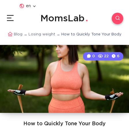
en
MomsLab
Blog
→
Losing weight
→
How to Quickly Tone Your Body
0
22
6
How to Quickly Tone Your Body