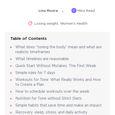
6
Lina Moore
Mins Read
Losing weight
,
Women's Health
Table of Contents
What does “toning the body” mean and what are
realistic timeframes
What timelines are reasonable
Quick Start Without Mistakes: The First Week
Simple rules for 7 days
Workouts for Tone: What Really Works and How
to Create a Plan
How to schedule workouts over the week
Nutrition for Tone without Strict Diets
Simple habits that save time and make an impact
Recovery: sleep, stress, and daily activity