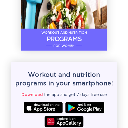
WORKOUT AND NUTRITION
PROGRAMS
FOR WOMEN
Workout and nutrition
programs in your smartphone!
Download
the app and get 7 days free use