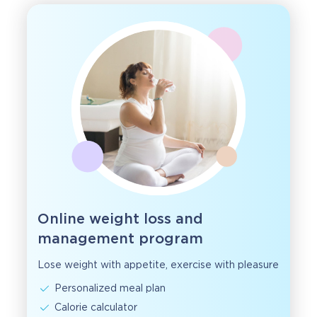
Online weight loss and
management program
Lose weight with appetite, exercise with pleasure
Personalized meal plan
Calorie calculator