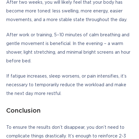
After two weeks, you will likely feel that your body has 
become more toned: less swelling, more energy, easier 
movements, and a more stable state throughout the day.
After work or training, 5–10 minutes of calm breathing and 
gentle movement is beneficial. In the evening – a warm 
shower, light stretching, and minimal bright screens an hour 
before bed.
If fatigue increases, sleep worsens, or pain intensifies, it’s 
necessary to temporarily reduce the workload and make 
the next day more restful.
Conclusion
To ensure the results don’t disappear, you don’t need to 
complicate things drastically. It’s enough to reinforce 2-3 