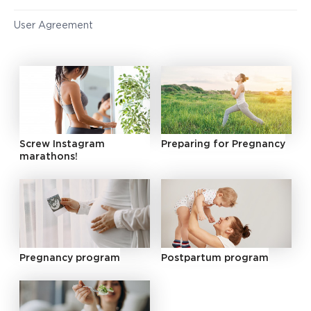
User Agreement
Screw Instagram
Preparing for Pregnancy
marathons!
Pregnancy program
Postpartum program