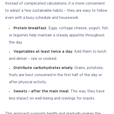
Instead of complicated calculations, it is more convenient 
to adopt a few sustainable habits – they are easy to follow 
even with a busy schedule and housework.
Protein breakfast.
Eggs, cottage cheese, yogurt, fish,
or legumes help maintain a steady appetite throughout
the day.
Vegetables at least twice a day.
Add them to lunch
and dinner – raw or cooked.
Distribute carbohydrates wisely.
Grains, potatoes,
fruits are best consumed in the first half of the day or
after physical activity.
Sweets – after the main meal.
This way, they have
less impact on well-being and cravings for snacks.
This approach supports health and gradually makes the 