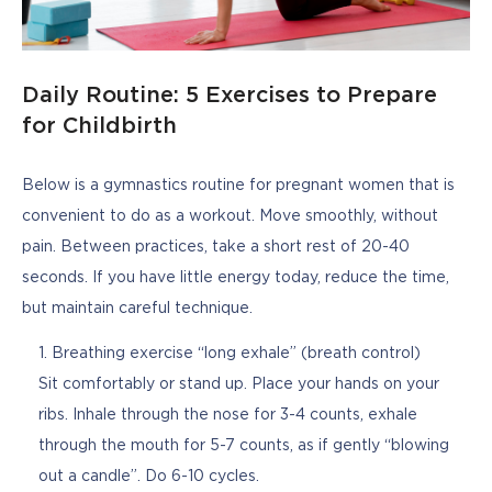
Daily Routine: 5 Exercises to Prepare
for Childbirth
Below is a gymnastics routine for pregnant women that is 
convenient to do as a workout. Move smoothly, without 
pain. Between practices, take a short rest of 20-40 
seconds. If you have little energy today, reduce the time, 
but maintain careful technique.
Breathing exercise “long exhale” (breath control)
Sit comfortably or stand up. Place your hands on your
ribs. Inhale through the nose for 3-4 counts, exhale
through the mouth for 5-7 counts, as if gently “blowing
out a candle”. Do 6-10 cycles.