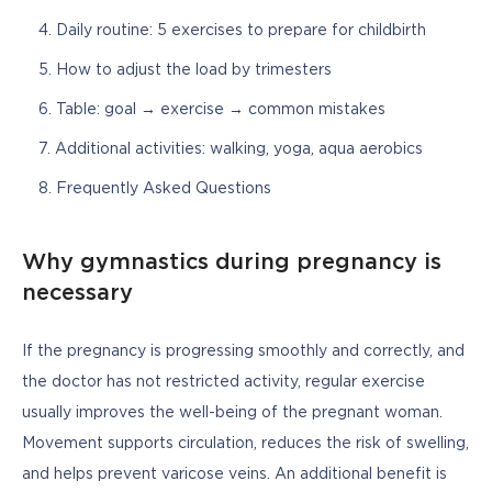
Daily routine: 5 exercises to prepare for childbirth
How to adjust the load by trimesters
Table: goal → exercise → common mistakes
Additional activities: walking, yoga, aqua aerobics
Frequently Asked Questions
Why gymnastics during pregnancy is
necessary
If the pregnancy is progressing smoothly and correctly, and 
the doctor has not restricted activity, regular exercise 
usually improves the well-being of the pregnant woman. 
Movement supports circulation, reduces the risk of swelling, 
and helps prevent varicose veins. An additional benefit is 