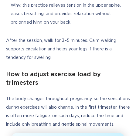
Why: this practice relieves tension in the upper spine,
eases breathing, and provides relaxation without
prolonged lying on your back.
After the session, walk for 3–5 minutes. Calm walking 
supports circulation and helps your legs if there is a 
tendency for swelling.
How to adjust exercise load by
trimesters
The body changes throughout pregnancy, so the sensations 
during exercises will also change. In the first trimester, there 
is often more fatigue: on such days, reduce the time and 
include only breathing and gentle spinal movements.