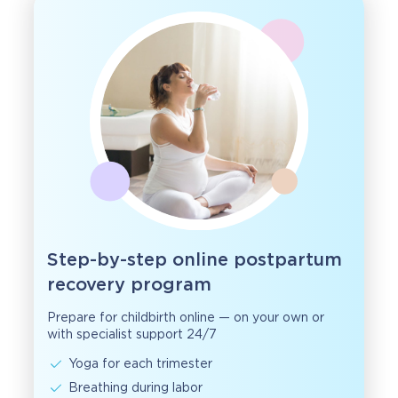
Step-by-step online postpartum
recovery program
Prepare for childbirth online — on your own or
with specialist support 24/7
Yoga for each trimester
Breathing during labor