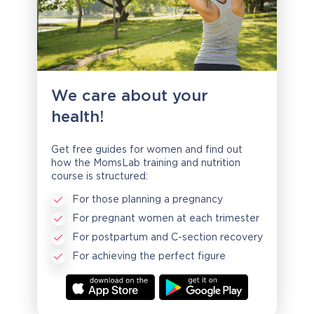
We care about your
health!
Get free guides for women and find out
how the MomsLab training and nutrition
course is structured:
For those planning a pregnancy
For pregnant women at each trimester
For postpartum and C-section recovery
For achieving the perfect figure