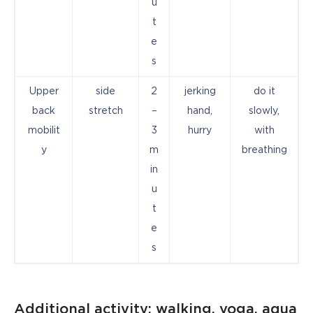
u
t
e
s
Upper
side
2
jerking
do it
back
stretch
–
hand,
slowly,
mobilit
3
hurry
with
y
m
breathing
in
u
t
e
s
Additional activity: walking, yoga, aqua