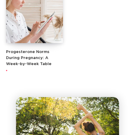
Progesterone Norms
During Pregnancy: A
Week-by-Week Table