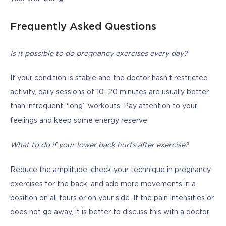
Frequently Asked Questions
Is it possible to do pregnancy exercises every day?
If your condition is stable and the doctor hasn’t restricted 
activity, daily sessions of 10–20 minutes are usually better 
than infrequent “long” workouts. Pay attention to your 
feelings and keep some energy reserve.
What to do if your lower back hurts after exercise?
Reduce the amplitude, check your technique in pregnancy 
exercises for the back, and add more movements in a 
position on all fours or on your side. If the pain intensifies or 
does not go away, it is better to discuss this with a doctor.