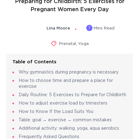
Preparing for Childbirth: 5 Exercises for
Pregnant Women Every Day
7
Lina Moore
Mins Read
Prenatal
,
Yoga
Table of Contents
Why gymnastics during pregnancy is necessary
How to choose time and prepare a place for
exercise
Daily Routine: 5 Exercises to Prepare for Childbirth
How to adjust exercise load by trimesters
How to Know If the Load Suits You
Table: goal → exercise → common mistakes
Additional activity: walking, yoga, aqua aerobics
Frequently Asked Questions