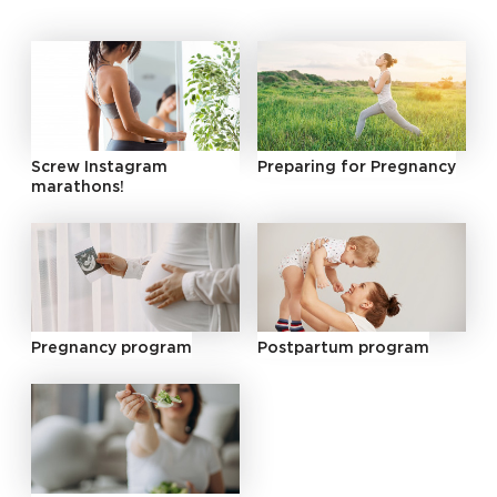
Screw Instagram
Preparing for Pregnancy
marathons!
Pregnancy program
Postpartum program