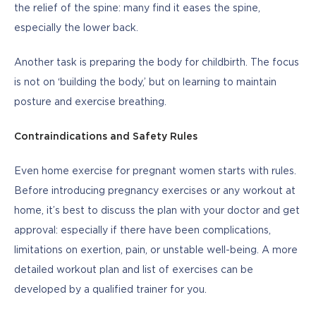
the relief of the spine: many find it eases the spine, 
especially the lower back.
Another task is preparing the body for childbirth. The focus 
is not on ‘building the body,’ but on learning to maintain 
posture and exercise breathing. 
Contraindications and Safety Rules
Even home exercise for pregnant women starts with rules. 
Before introducing pregnancy exercises or any workout at 
home, it’s best to discuss the plan with your doctor and get 
approval: especially if there have been complications, 
limitations on exertion, pain, or unstable well-being. A more 
detailed workout plan and list of exercises can be 
developed by a qualified trainer for you.