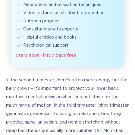
Meditations and relaxation techniques
Video lectures on childbirth preparation
Nutrition program
Consultations with experts
Helpful articles and books
Psychological support
Start now! First 7 days free
In the second trimester, there’s often more energy, but the 
belly grows – it’s important to protect your lower back, 
maintain a neutral pelvis position, and not strive for too 
much range of motion. In the third trimester (third trimester 
gymnastics), exercises focusing on relaxation, breathing 
practice, spinal unloading, and gentle stretching without 
deep backbends are usually more suitable. Our MomsLab 