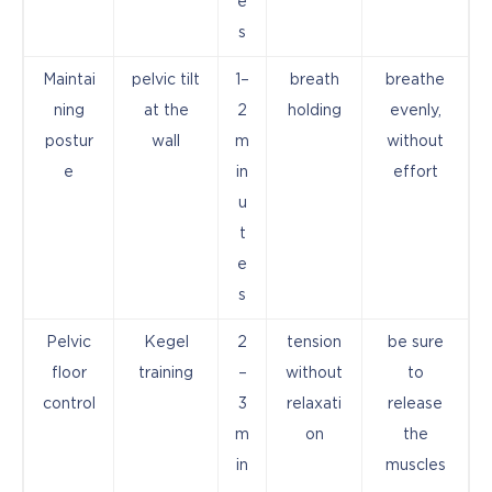
e
s
Maintai
pelvic tilt
1–
breath
breathe
ning
at the
2
holding
evenly,
postur
wall
m
without
e
in
effort
u
t
e
s
Pelvic
Kegel
2
tension
be sure
floor
training
–
without
to
control
3
relaxati
release
m
on
the
in
muscles