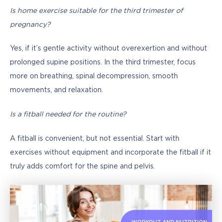
Is home exercise suitable for the third trimester of 
pregnancy?
Yes, if it’s gentle activity without overexertion and without 
prolonged supine positions. In the third trimester, focus 
more on breathing, spinal decompression, smooth 
movements, and relaxation.
Is a fitball needed for the routine?
A fitball is convenient, but not essential. Start with 
exercises without equipment and incorporate the fitball if it 
truly adds comfort for the spine and pelvis.