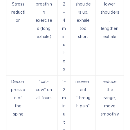
Stress
breathin
2
shoulde
lower
reducti
g
–
rs up,
shoulders
on
exercise
4
exhale
,
s (long
m
too
lengthen
exhale)
in
short
exhale
u
t
e
s
Decom
“cat-
1–
movem
reduce
pressio
cow” on
2
ent
the
n of
all fours
m
“throug
range,
the
in
h pain”
move
spine
u
smoothly
t