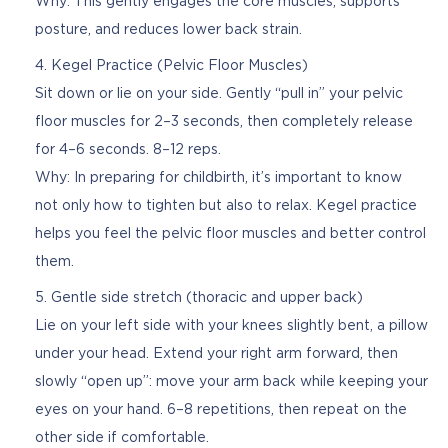
Why: This gently engages the core muscles, supports
posture, and reduces lower back strain.
Kegel Practice (Pelvic Floor Muscles)
Sit down or lie on your side. Gently “pull in” your pelvic
floor muscles for 2–3 seconds, then completely release
for 4–6 seconds. 8–12 reps.
Why: In preparing for childbirth, it’s important to know
not only how to tighten but also to relax. Kegel practice
helps you feel the pelvic floor muscles and better control
them.
Gentle side stretch (thoracic and upper back)
Lie on your left side with your knees slightly bent, a pillow
under your head. Extend your right arm forward, then
slowly “open up”: move your arm back while keeping your
eyes on your hand. 6–8 repetitions, then repeat on the
other side if comfortable.