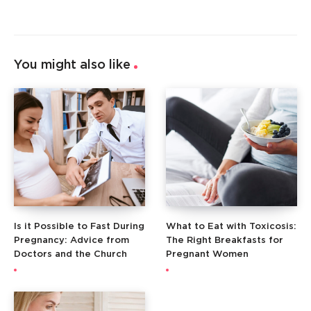
You might also like
Is it Possible to Fast During
What to Eat with Toxicosis:
Pregnancy: Advice from
The Right Breakfasts for
Doctors and the Church
Pregnant Women