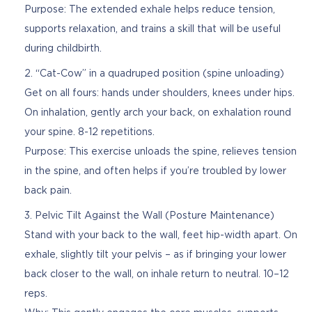
Purpose: The extended exhale helps reduce tension,
supports relaxation, and trains a skill that will be useful
during childbirth.
“Cat-Cow” in a quadruped position (spine unloading)
Get on all fours: hands under shoulders, knees under hips.
On inhalation, gently arch your back, on exhalation round
your spine. 8-12 repetitions.
Purpose: This exercise unloads the spine, relieves tension
in the spine, and often helps if you’re troubled by lower
back pain.
Pelvic Tilt Against the Wall (Posture Maintenance)
Stand with your back to the wall, feet hip-width apart. On
exhale, slightly tilt your pelvis – as if bringing your lower
back closer to the wall, on inhale return to neutral. 10–12
reps.