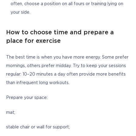
often, choose a position on all fours or training lying on
your side.
How to choose time and prepare a
place for exercise
The best time is when you have more energy. Some prefer 
mornings, others prefer midday. Try to keep your sessions 
regular: 10–20 minutes a day often provide more benefits 
than infrequent long workouts.
Prepare your space: 
mat;
stable chair or wall for support; 