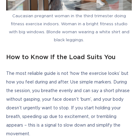
Caucasian pregnant woman in the third trimester doing
fitness exercise indoors. Woman in a bright fitness studio
with big windows. Blonde woman wearing a white shirt and
black leggings.
How to Know If the Load Suits You
The most reliable guide is not ‘how the exercise looks’ but 
how you feel during and after. Use simple markers. During 
the session, you breathe evenly and can say a short phrase 
without gasping, your face doesn’t ‘burn’, and your body 
doesn’t urgently want to stop. If you start holding your 
breath, speeding up due to excitement, or trembling 
appears – this is a signal to slow down and simplify the 
movement.