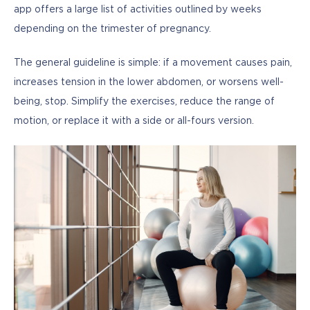
app offers a large list of activities outlined by weeks 
depending on the trimester of pregnancy.
The general guideline is simple: if a movement causes pain, 
increases tension in the lower abdomen, or worsens well-
being, stop. Simplify the exercises, reduce the range of 
motion, or replace it with a side or all-fours version.