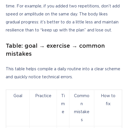
time. For example, if you added two repetitions, don’t add 
speed or amplitude on the same day. The body likes 
gradual progress: it’s better to do a little less and maintain 
resilience than to “keep up with the plan” and lose out.
Table: goal → exercise → common
mistakes
This table helps compile a daily routine into a clear scheme 
and quickly notice technical errors.
Goal
Practice
Ti
Commo
How to
m
n
fix
e
mistake
s