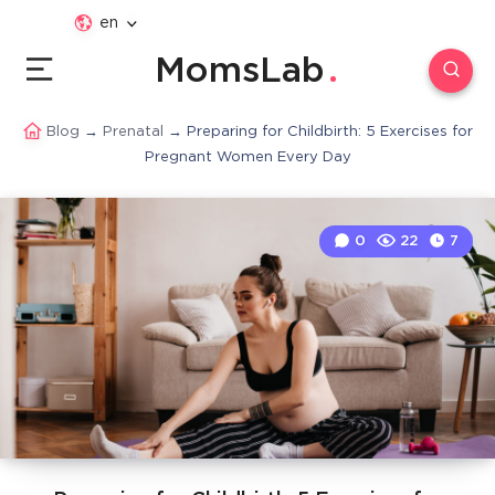
en
MomsLab
Blog
→
Prenatal
→
Preparing for Childbirth: 5 Exercises for
Pregnant Women Every Day
0
22
7