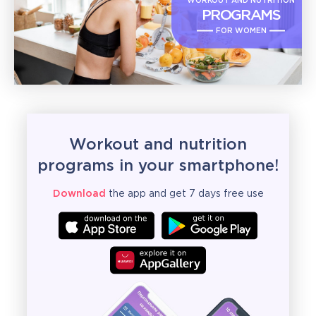
WORKOUT AND NUTRITION
PROGRAMS
FOR WOMEN
Workout and nutrition
programs in your smartphone!
Download
the app and get 7 days free use