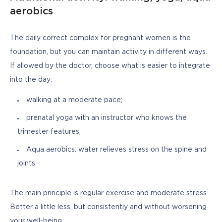
aerobics
The daily correct complex for pregnant women is the 
foundation, but you can maintain activity in different ways. 
If allowed by the doctor, choose what is easier to integrate 
into the day:
walking at a moderate pace;
prenatal yoga with an instructor who knows the
trimester features;
Aqua aerobics: water relieves stress on the spine and
joints.
The main principle is regular exercise and moderate stress. 
Better a little less, but consistently and without worsening 
your well-being.