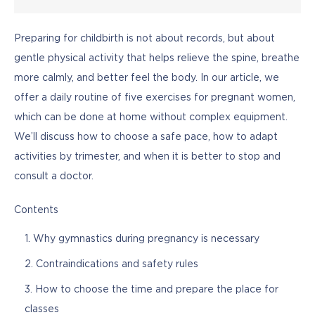
Preparing for childbirth is not about records, but about 
gentle physical activity that helps relieve the spine, breathe 
more calmly, and better feel the body. In our article, we 
offer a daily routine of five exercises for pregnant women, 
which can be done at home without complex equipment. 
We’ll discuss how to choose a safe pace, how to adapt 
activities by trimester, and when it is better to stop and 
consult a doctor.
Contents
Why gymnastics during pregnancy is necessary
Contraindications and safety rules
How to choose the time and prepare the place for
classes