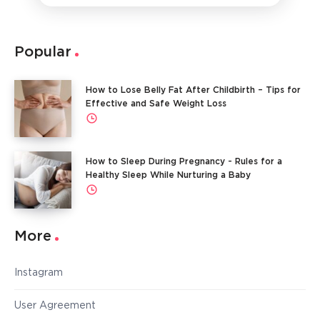
Popular
How to Lose Belly Fat After Childbirth – Tips for
Effective and Safe Weight Loss
How to Sleep During Pregnancy - Rules for a
Healthy Sleep While Nurturing a Baby
More
Instagram
User Agreement