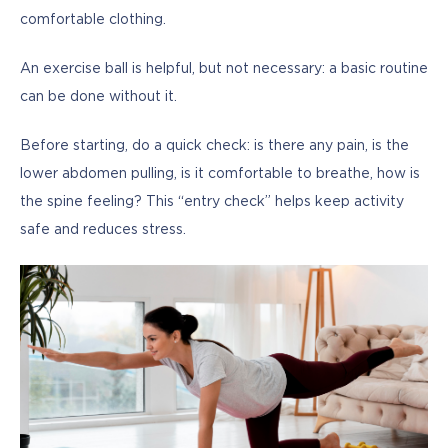
comfortable clothing. 
An exercise ball is helpful, but not necessary: a basic routine 
can be done without it.
Before starting, do a quick check: is there any pain, is the 
lower abdomen pulling, is it comfortable to breathe, how is 
the spine feeling? This “entry check” helps keep activity 
safe and reduces stress.