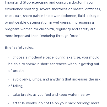
Important! Stop exercising and consult a doctor if you 
experience spotting, severe shortness of breath, dizziness, 
chest pain, sharp pain in the lower abdomen, fluid leakage, 
or noticeable deterioration in well-being. In preparing a 
pregnant woman for childbirth, regularity and safety are 
more important than “enduring through force.”
Brief safety rules:
choose a moderate pace: during exercise, you should
be able to speak in short sentences without getting out
of breath;
avoid jerks, jumps, and anything that increases the risk
of falling;
take breaks as you feel and keep water nearby;
after 16 weeks, do not lie on your back for long: more