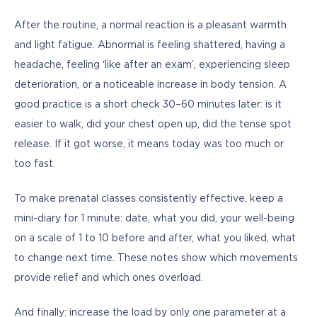
After the routine, a normal reaction is a pleasant warmth 
and light fatigue. Abnormal is feeling shattered, having a 
headache, feeling ‘like after an exam’, experiencing sleep 
deterioration, or a noticeable increase in body tension. A 
good practice is a short check 30–60 minutes later: is it 
easier to walk, did your chest open up, did the tense spot 
release. If it got worse, it means today was too much or 
too fast.
To make prenatal classes consistently effective, keep a 
mini-diary for 1 minute: date, what you did, your well-being 
on a scale of 1 to 10 before and after, what you liked, what 
to change next time. These notes show which movements 
provide relief and which ones overload.
And finally: increase the load by only one parameter at a 