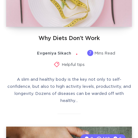
Why Diets Don’t Work
7
Evgeniya Sikach
Mins Read
Helpful tips
A slim and healthy body is the key not only to self-
confidence, but also to high activity levels, productivity, and
longevity. Dozens of diseases can be warded off with
healthy…