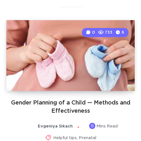
0
733
6
Gender Planning of a Child — Methods and
Effectiveness
6
Evgeniya Sikach
Mins Read
Helpful tips
,
Prenatal