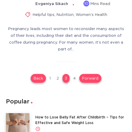
10
Evgeniya Sikach
Mins Read
Helpful tips
,
Nutrition
,
Women's Health
Pregnancy leads most women to reconsider many aspects
of their lives, including their diet and the consumption of
coffee during pregnancy. For many women, it’s not even a
part of…
Back
1
2
3
4
Forward
Popular
How to Lose Belly Fat After Childbirth – Tips for
Effective and Safe Weight Loss