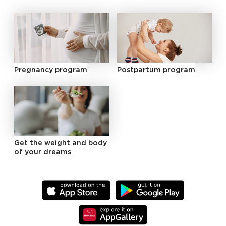
Pregnancy program
Postpartum program
Get the weight and body
of your dreams