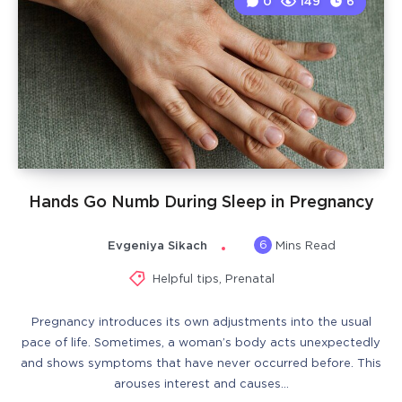
0
149
6
Hands Go Numb During Sleep in Pregnancy
6
Evgeniya Sikach
Mins Read
Helpful tips
,
Prenatal
Pregnancy introduces its own adjustments into the usual
pace of life. Sometimes, a woman’s body acts unexpectedly
and shows symptoms that have never occurred before. This
arouses interest and causes…