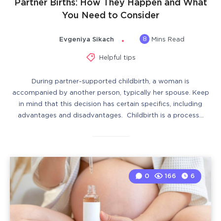
Partner Births: How They Happen and What
You Need to Consider
8
Evgeniya Sikach
Mins Read
Helpful tips
During partner-supported childbirth, a woman is
accompanied by another person, typically her spouse. Keep
in mind that this decision has certain specifics, including
advantages and disadvantages. Childbirth is a process…
0
166
6