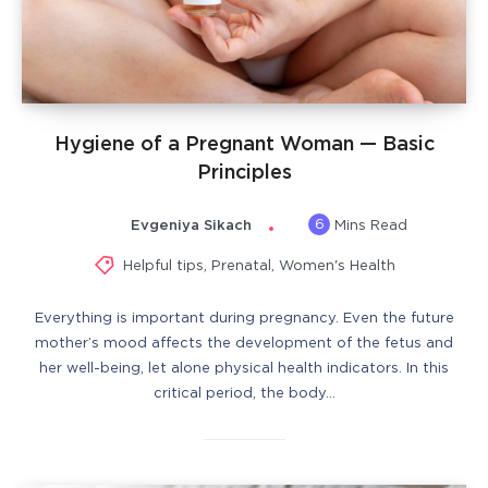
Hygiene of a Pregnant Woman — Basic
Principles
6
Evgeniya Sikach
Mins Read
Helpful tips
,
Prenatal
,
Women's Health
Everything is important during pregnancy. Even the future
mother’s mood affects the development of the fetus and
her well-being, let alone physical health indicators. In this
critical period, the body…