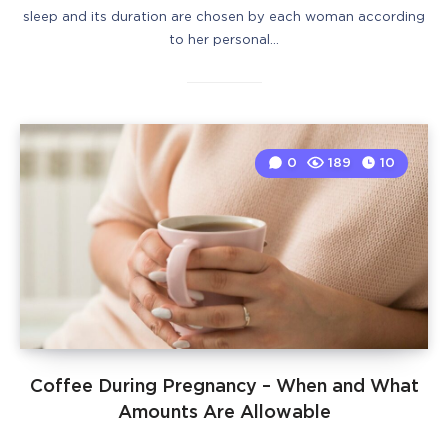
sleep and its duration are chosen by each woman according
to her personal…
0
189
10
Coffee During Pregnancy – When and What
Amounts Are Allowable