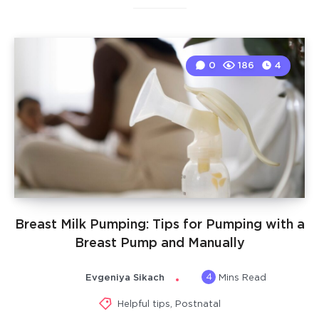
0
186
4
Breast Milk Pumping: Tips for Pumping with a
Breast Pump and Manually
4
Evgeniya Sikach
Mins Read
Helpful tips
,
Postnatal