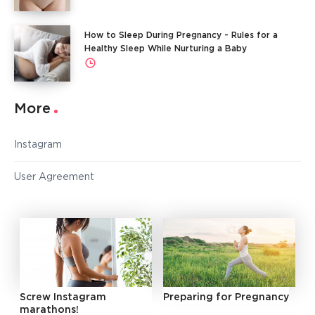
How to Sleep During Pregnancy - Rules for a
Healthy Sleep While Nurturing a Baby
More
Instagram
User Agreement
Screw Instagram
Preparing for Pregnancy
marathons!