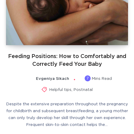
Feeding Positions: How to Comfortably and
Correctly Feed Your Baby
7
Evgeniya Sikach
Mins Read
Helpful tips
,
Postnatal
Despite the extensive preparation throughout the pregnancy
for childbirth and subsequent breastfeeding, a young mother
can only truly develop her skill through her own experience.
Frequent skin-to-skin contact helps the…