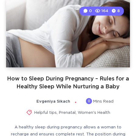
0
164
8
How to Sleep During Pregnancy – Rules for a
Healthy Sleep While Nurturing a Baby
8
Evgeniya Sikach
Mins Read
Helpful tips
,
Prenatal
,
Women's Health
A healthy sleep during pregnancy allows a woman to
recharge and ensures complete rest. The position during