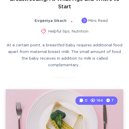
Start
5
Evgeniya Sikach
Mins Read
Helpful tips
,
Nutrition
At a certain point, a breastfed baby requires additional food
apart from maternal breast milk. The small amount of food
the baby receives in addition to milk is called
complementary…
0
164
7