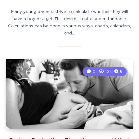
Many young parents strive to calculate whether they will
have a boy or a girl. This desire is quite understandable.
Calculations can be done in various ways: charts, calendars,
and…
0
151
8