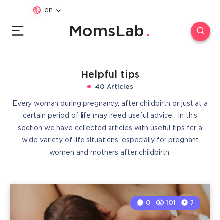
en
MomsLab
Helpful tips
40 Articles
Every woman during pregnancy, after childbirth or just at a
certain period of life may need useful advice. In this
section we have collected articles with useful tips for a
wide variety of life situations, especially for pregnant
women and mothers after childbirth.
0
101
7