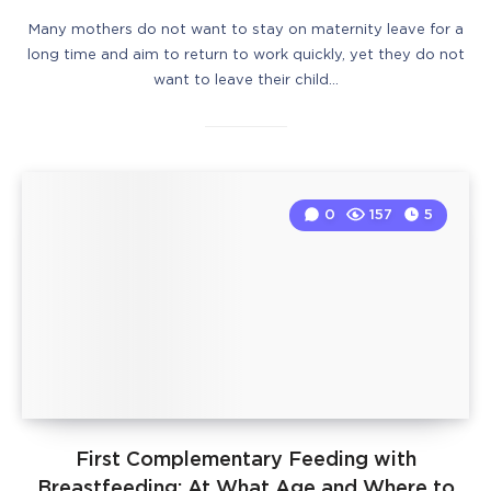
Many mothers do not want to stay on maternity leave for a
long time and aim to return to work quickly, yet they do not
want to leave their child…
0
157
5
First Complementary Feeding with
Breastfeeding: At What Age and Where to