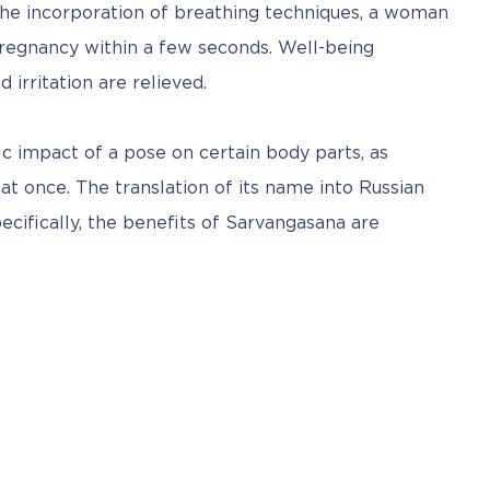
e incorporation of breathing techniques, a woman 
pregnancy within a few seconds. Well-being 
irritation are relieved.
fic impact of a pose on certain body parts, as 
t once. The translation of its name into Russian 
ecifically, the benefits of Sarvangasana are 