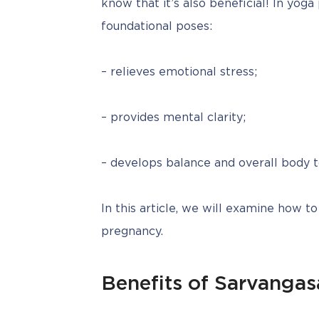
know that it’s also beneficial! In yoga
foundational poses:
– relieves emotional stress;
– provides mental clarity;
– develops balance and overall body t
In this article, we will examine how to
pregnancy.
Benefits of Sarvanga