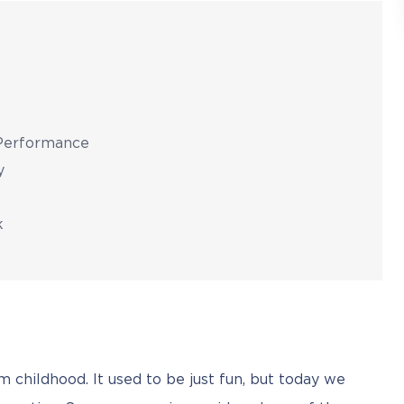
 Performance
y
k
om childhood. It used to be just fun, but today we 