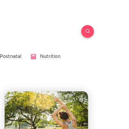
Postnatal
Nutrition