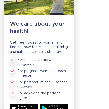
We care about your
health!
Get free guides for women and
find out how the MomsLab training
and nutrition course is structured:
For those planning a
pregnancy
For pregnant women at each
trimester
For postpartum and C-section
recovery
For achieving the perfect
figure