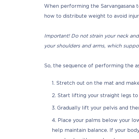
When performing the Sarvangasana tec
how to distribute weight to avoid injur
Important! Do not strain your neck and 
your shoulders and arms, which suppor
So, the sequence of performing the a
Stretch out on the mat and make s
Start lifting your straight legs t
Gradually lift your pelvis and th
Place your palms below your low
help maintain balance. If your body 