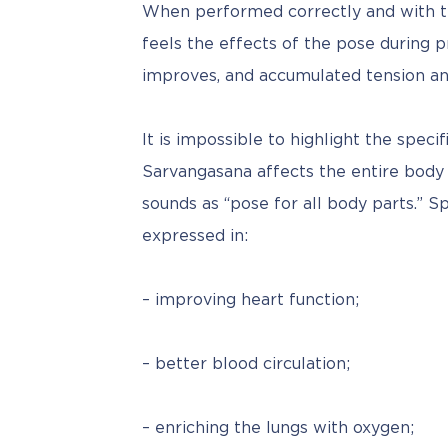
When performed correctly and with th
feels the effects of the pose during 
improves, and accumulated tension and 
It is impossible to highlight the speci
Sarvangasana affects the entire body a
sounds as “pose for all body parts.” Sp
expressed in:
– improving heart function;
– better blood circulation;
– enriching the lungs with oxygen;