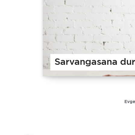
Sarvangasana dur
Evge