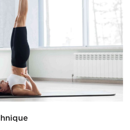
chnique