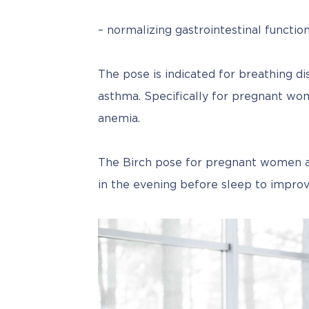
– normalizing gastrointestinal function
The pose is indicated for breathing di
asthma. Specifically for pregnant wome
anemia.
The Birch pose for pregnant women als
in the evening before sleep to improv