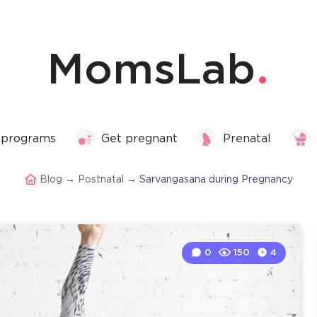
MomsLab
 programs
Get pregnant
Prenatal
Blog
→
Postnatal
→
Sarvangasana during Pregnancy
0
150
4