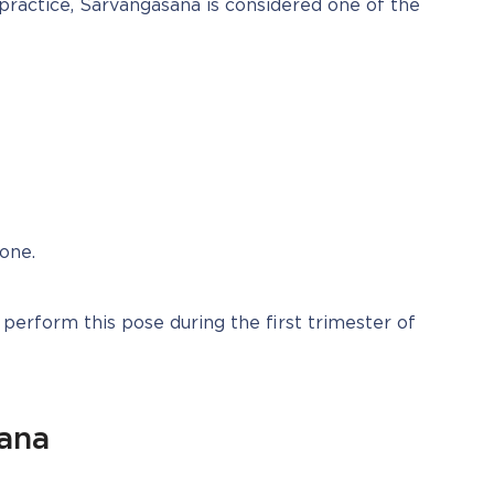
 practice, Sarvangasana is considered one of the 
one.
 perform this pose during the first trimester of 
sana