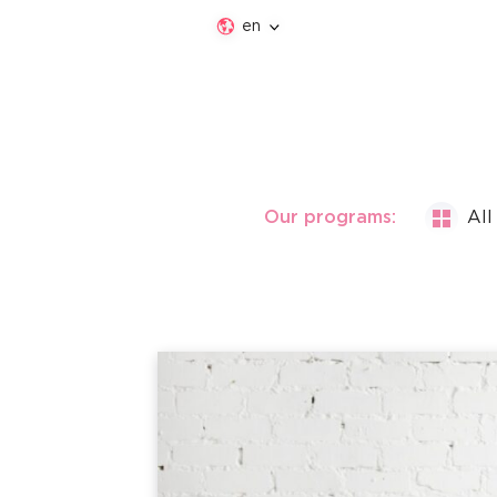
en
Our programs:
All