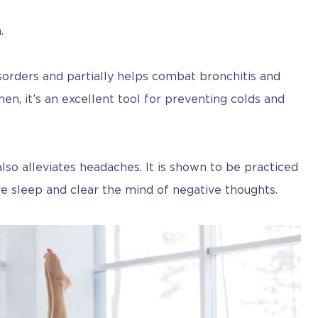
.
sorders and partially helps combat bronchitis and 
n, it’s an excellent tool for preventing colds and 
o alleviates headaches. It is shown to be practiced 
e sleep and clear the mind of negative thoughts.