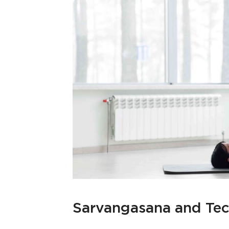
Sarvangasana and Te