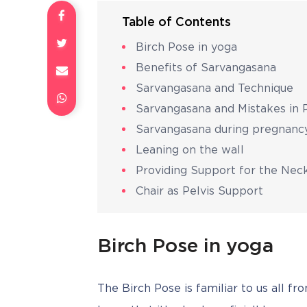
Table of Contents
Birch Pose in yoga
Benefits of Sarvangasana
Sarvangasana and Technique
Sarvangasana and Mistakes in
Sarvangasana during pregnanc
Leaning on the wall
Providing Support for the Nec
Chair as Pelvis Support
Birch Pose in yoga
The Birch Pose is familiar to us all fr