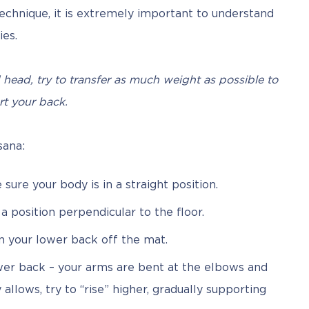
hnique, it is extremely important to understand 
ies.
head, try to transfer as much weight as possible to 
t your back.
sana:
ure your body is in a straight position.
o a position perpendicular to the floor.
en your lower back off the mat.
er back – your arms are bent at the elbows and
allows, try to “rise” higher, gradually supporting