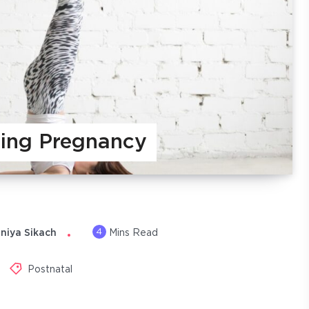
ing Pregnancy
4
niya Sikach
Mins Read
Postnatal